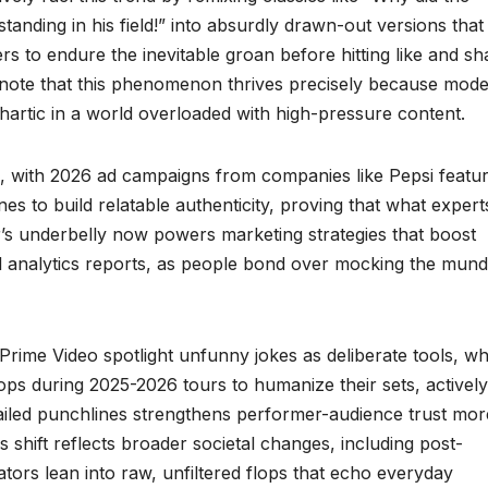
nding in his field!” into absurdly drawn-out versions that
rs to endure the inevitable groan before hitting like and sh
sts note that this phenomenon thrives precisely because mod
thartic in a world overloaded with high-pressure content.
with 2026 ad campaigns from companies like Pepsi featur
es to build relatable authenticity, proving that what expert
s underbelly now powers marketing strategies that boost
l analytics reports, as people bond over mocking the mun
Prime Video spotlight unfunny jokes as deliberate tools, w
ps during 2025-2026 tours to humanize their sets, actively
failed punchlines strengthens performer-audience trust mor
 shift reflects broader societal changes, including post-
tors lean into raw, unfiltered flops that echo everyday