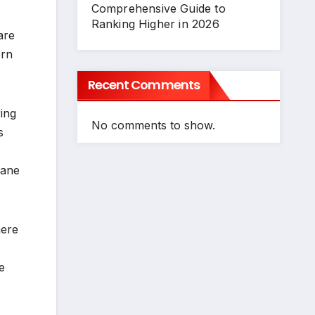
Comprehensive Guide to
Ranking Higher in 2026
are
ern
Recent Comments
ing
No comments to show.
s
dane
here
e