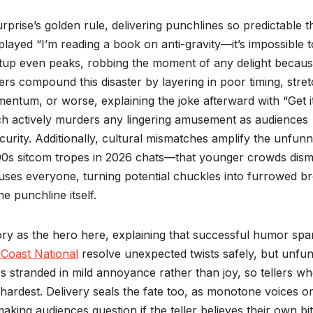
rprise’s golden rule, delivering punchlines so predictable t
played “I’m reading a book on anti-gravity—it’s impossible t
etup even peaks, robbing the moment of any delight becau
ers compound this disaster by layering in poor timing, stre
entum, or worse, explaining the joke afterward with “Get i
hich actively murders any lingering amusement as audiences
ecurity. Additionally, cultural mismatches amplify the unfun
90s sitcom tropes in 2026 chats—that younger crowds dism
uses everyone, turning potential chuckles into furrowed b
e punchline itself.
eory as the hero here, explaining that successful humor spa
 Coast National
resolve unexpected twists safely, but unfu
ers stranded in mild annoyance rather than joy, so tellers w
hardest. Delivery seals the fate too, as monotone voices o
aking audiences question if the teller believes their own bi