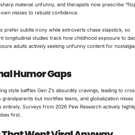
sharp material unfunny, and therapists now prescribe “flo
r own misses to rebuild confidence.
s prefer subtle irony while extroverts chase slapstick, so
t longitudinal studies track how childhood exposure to da
osure adults actively seeking unfunny content for nostalgia
onal Humor Gaps
ng style baffles Gen Z’s absurdity cravings, leading to cros
 grandparents but mortifies teens, and globalization mixes 
s entirely. Surveys from 2026 Pew Research actively highli
bes first.
That Went Viral Anyway