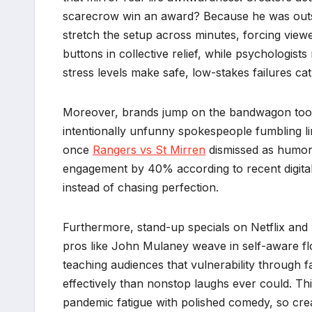
scarecrow win an award? Because he was outsta
stretch the setup across minutes, forcing viewe
buttons in collective relief, while psychologi
stress levels make safe, low-stakes failures ca
Moreover, brands jump on the bandwagon too, 
intentionally unfunny spokespeople fumbling lin
once
Rangers vs St Mirren
dismissed as humor’
engagement by 40% according to recent digita
instead of chasing perfection.
Furthermore, stand-up specials on Netflix and 
pros like John Mulaney weave in self-aware flo
teaching audiences that vulnerability through 
effectively than nonstop laughs ever could. This
pandemic fatigue with polished comedy, so crea