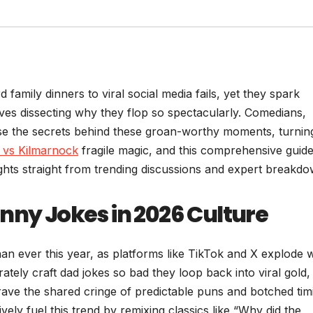
amily dinners to viral social media fails, yet they spark
ves dissecting why they flop so spectacularly. Comedians,
ase the secrets behind these groan-worthy moments, turnin
c vs Kilmarnock
fragile magic, and this comprehensive guid
ights straight from trending discussions and expert breakdo
nny Jokes in 2026 Culture
n ever this year, as platforms like TikTok and X explode w
tely craft dad jokes so bad they loop back into viral gold,
rave the shared cringe of predictable puns and botched tim
vely fuel this trend by remixing classics like “Why did the