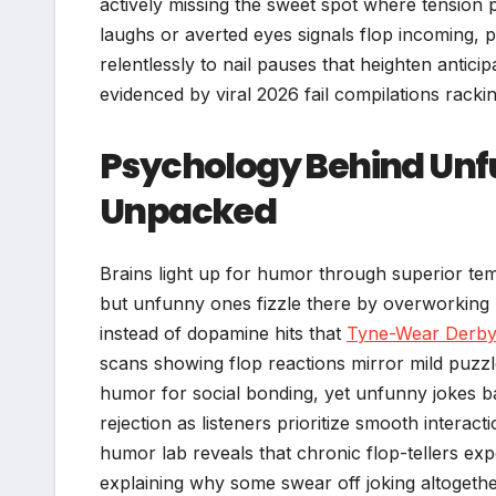
actively missing the sweet spot where tension 
laughs or averted eyes signals flop incoming, 
relentlessly to nail pauses that heighten anticipa
evidenced by viral 2026 fail compilations rackin
Psychology Behind Unfu
Unpacked
Brains light up for humor through superior tem
but unfunny ones fizzle there by overworking p
instead of dopamine hits that
Tyne-Wear Derb
scans showing flop reactions mirror mild puzzl
humor for social bonding, yet unfunny jokes b
rejection as listeners prioritize smooth intera
humor lab reveals that chronic flop-tellers ex
explaining why some swear off joking altogethe