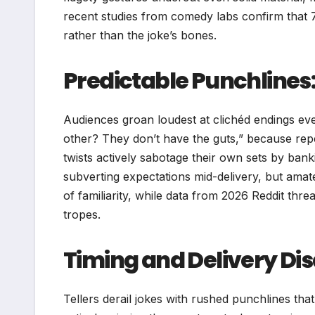
recent studies from comedy labs confirm that 
rather than the joke’s bones.
Predictable Punchlines: 
Audiences groan loudest at clichéd endings ev
other? They don’t have the guts,” because repet
twists actively sabotage their own sets by bank
subverting expectations mid-delivery, but amate
of familiarity, while data from 2026 Reddit th
tropes.
Timing and Delivery Di
Tellers derail jokes with rushed punchlines tha