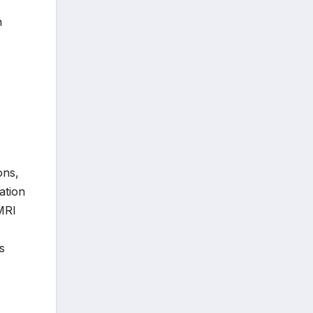
n
ons,
ation
fMRI
s