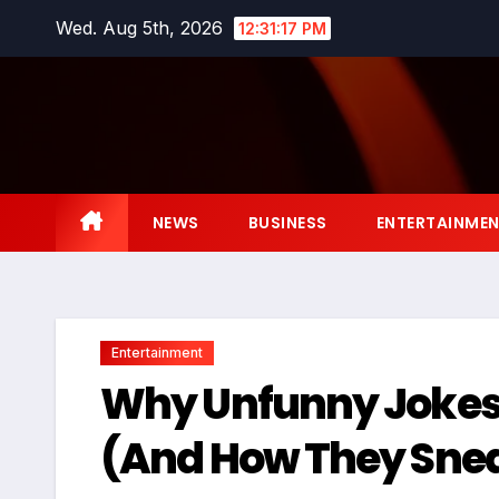
Skip
Wed. Aug 5th, 2026
12:31:18 PM
to
content
NEWS
BUSINESS
ENTERTAINME
Entertainment
Why Unfunny Jokes
(And How They Sneak