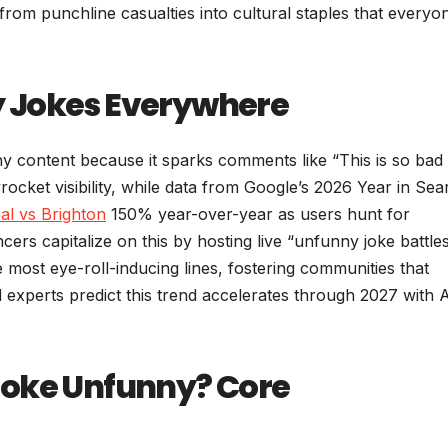
rom punchline casualties into cultural staples that everyo
 Jokes Everywhere
y content because it sparks comments like “This is so bad i
ocket visibility, while data from Google’s 2026 Year in Sea
al vs Brighton
150% year-over-year as users hunt for
cers capitalize on this by hosting live “unfunny joke battle
 most eye-roll-inducing lines, fostering communities that
d experts predict this trend accelerates through 2027 with A
Joke Unfunny? Core