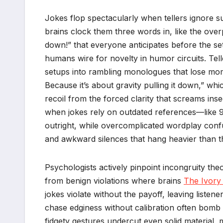
Jokes flop spectacularly when tellers ignore su
brains clock them three words in, like the over
down!” that everyone anticipates before the s
humans wire for novelty in humor circuits. Tell
setups into rambling monologues that lose mom
Because it’s about gravity pulling it down,” w
recoil from the forced clarity that screams ins
when jokes rely on outdated references—like 
outright, while overcomplicated wordplay conf
and awkward silences that hang heavier than th
Psychologists actively pinpoint incongruity th
from benign violations where brains
The Ivory
jokes violate without the payoff, leaving listen
chase edginess without calibration often bomb 
fidgety gestures undercut even solid material, m