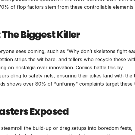
70% of flop factors stem from these controllable elements
The Biggest Killer
eryone sees coming, such as “Why don’t skeletons fight ea
ition strips the wit bare, and tellers who recycle these wi
ing on nostalgia over innovation. Comics battle this by
urs cling to safety nets, ensuring their jokes land with the
reads shows over 80% of “unfunny” complaints target these t
sasters Exposed
t steamroll the build-up or drag setups into boredom fests,