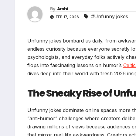
By
Arshi
#Unfunny jokes
FEB 17, 2026
Unfunny jokes bombard us daily, from awkward f
endless curiosity because everyone secretly lo
psychologists, and everyday folks actively ch
flops into fascinating lessons on humor’s
Celti
dives deep into their world with fresh 2026 ins
The Sneaky Rise of Unfu
Unfunny jokes dominate online spaces more tha
“anti-humor” challenges where creators delibera
drawing millions of views because audiences c
that mirror real-life awkwardness. Creators acti