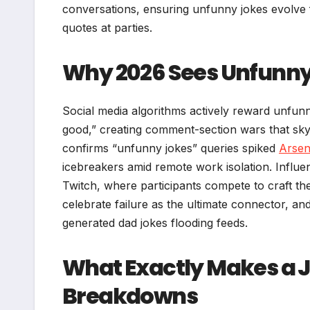
conversations, ensuring unfunny jokes evolve f
quotes at parties.
Why 2026 Sees Unfunny
Social media algorithms actively reward unfunn
good,” creating comment-section wars that skyr
confirms “unfunny jokes” queries spiked
Arsen
icebreakers amid remote work isolation. Influen
Twitch, where participants compete to craft the
celebrate failure as the ultimate connector, an
generated dad jokes flooding feeds.
What Exactly Makes a 
Breakdowns