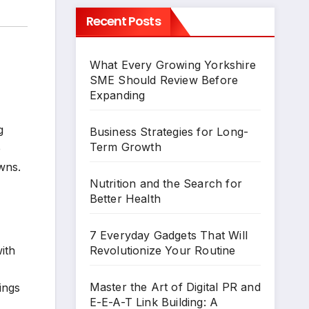
Recent Posts
What Every Growing Yorkshire
SME Should Review Before
Expanding
g
Business Strategies for Long-
Term Growth
e
wns.
Nutrition and the Search for
Better Health
7 Everyday Gadgets That Will
ith
Revolutionize Your Routine
Master the Art of Digital PR and
ings
E-E-A-T Link Building: A