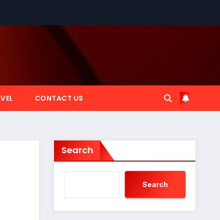
VEL
CONTACT US
Search
Search