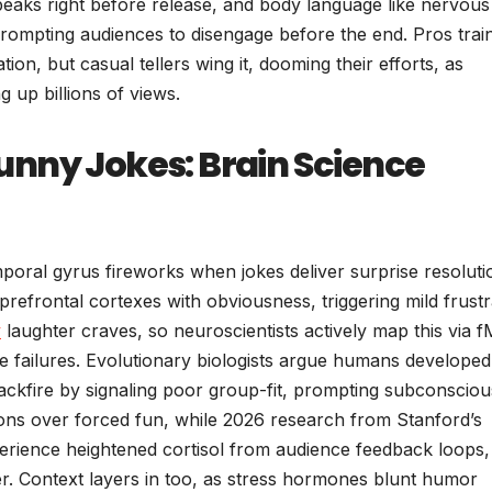
peaks right before release, and body language like nervous
prompting audiences to disengage before the end. Pros trai
tion, but casual tellers wing it, dooming their efforts, as
g up billions of views.
nny Jokes: Brain Science
poral gyrus fireworks when jokes deliver surprise resoluti
refrontal cortexes with obviousness, triggering mild frustr
y
laughter craves, so neuroscientists actively map this via 
e failures. Evolutionary biologists argue humans developed
ackfire by signaling poor group-fit, prompting subconsciou
ctions over forced fun, while 2026 research from Stanford’s
perience heightened cortisol from audience feedback loops,
r. Context layers in too, as stress hormones blunt humor