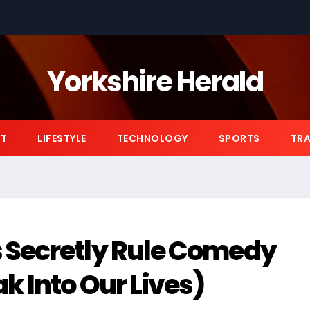
Yorkshire Herald
NT
LIFESTYLE
TECHNOLOGY
SPORTS
TRA
 Secretly Rule Comedy
 Into Our Lives)