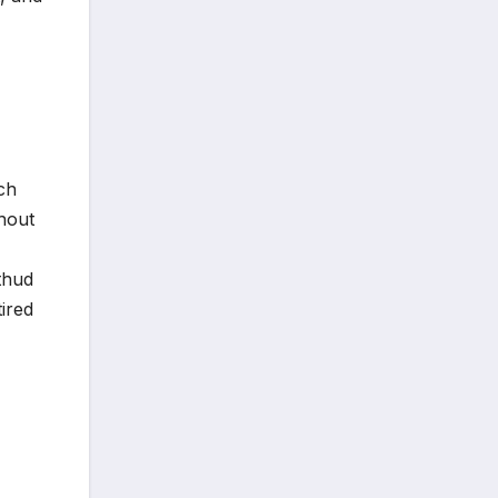
ch
thout
 thud
ired