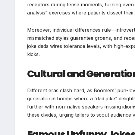
receptors during tense moments, turning even 
analysis” exercises where patients dissect thei
Moreover, individual differences rule—introvert
mismatched styles guarantee groans, and recen
joke dads wires tolerance levels, with high-exp
kicks.
Cultural and Generati
Different eras clash hard, as Boomers’ pun-lovi
generational bombs where a “dad joke” delights
further with non-native speakers missing idiom
these divides, urging tellers to scout audience vi
Famous Unfunny Jokes 