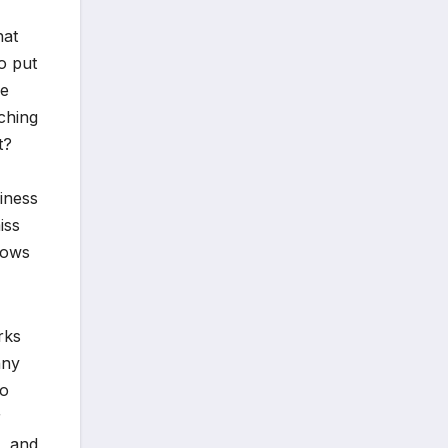
hat
o put
se
tching
t?
niness
iss
rows
rks
nny
ho
r
t, and