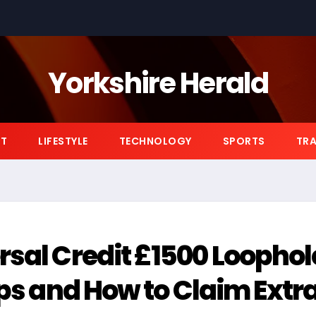
Yorkshire Herald
NT
LIFESTYLE
TECHNOLOGY
SPORTS
TRA
rsal Credit £1500 Loophol
ips and How to Claim Extr