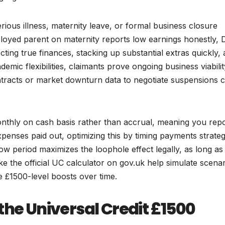
ious illness, maternity leave, or formal business closure
ployed parent on maternity reports low earnings honestly,
cting true finances, stacking up substantial extras quickly,
emic flexibilities, claimants prove ongoing business viabilit
ntracts or market downturn data to negotiate suspensions 
nthly on cash basis rather than accrual, meaning you rep
enses paid out, optimizing this by timing payments strateg
ow period maximizes the loophole effect legally, as long as
ike the official UC calculator on gov.uk help simulate scena
 £1500-level boosts over time.
the Universal Credit £1500