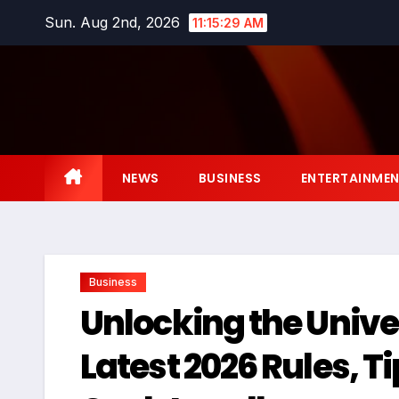
Skip
Sun. Aug 2nd, 2026
11:15:30 AM
to
content
NEWS
BUSINESS
ENTERTAINME
Business
Unlocking the Unive
Latest 2026 Rules, T