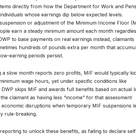
it stems directly from how the Department for Work and Pen
ndividuals whose earnings dip below expected levels.
he suspension or adjustment of the Minimum Income Floor (M
eople earn a steady minimum amount each month regardles
DWP to base payments on real earnings instead, claimants
sometimes hundreds of pounds extra per month that accumu
low-earning periods persist.
 a slow month reports zero profits, MIF would typically kic
t minimum wage hours, yet under specific conditions like
 DWP skips MIF and awards full benefits based on actual 
 the claimant as having less “income” for that assessment
g economic disruptions when temporary MIF suspensions le
y rule-breaking.
orting to unlock these benefits, as failing to declare self