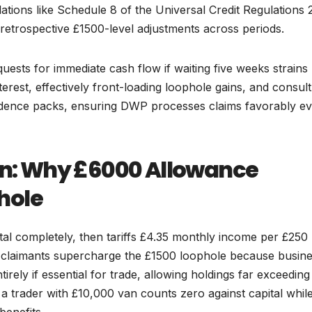
ations like Schedule 8 of the Universal Credit Regulations 
 retrospective £1500-level adjustments across periods.
quests for immediate cash flow if waiting five weeks strains
rest, effectively front-loading loophole gains, and consult
evidence packs, ensuring DWP processes claims favorably e
ion: Why £6000 Allowance
hole
pital completely, then tariffs £4.35 monthly income per £250
d claimants supercharge the £1500 loophole because busin
ntirely if essential for trade, allowing holdings far exceeding
a trader with £10,000 van counts zero against capital whil