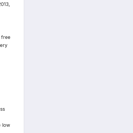
2013,
 free
very
ess
e low