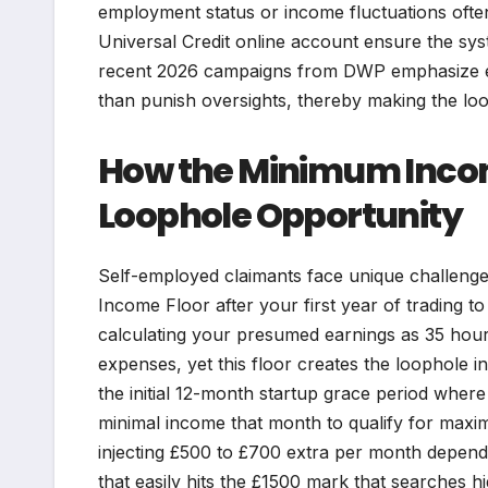
employment status or income fluctuations often
Universal Credit online account ensure the sy
recent 2026 campaigns from DWP emphasize ed
than punish oversights, thereby making the loop
How the Minimum Incom
Loophole Opportunity
Self-employed claimants face unique challeng
Income Floor after your first year of trading to
calculating your presumed earnings as 35 hour
expenses, yet this floor creates the loophole
the initial 12-month startup grace period where
minimal income that month to qualify for maxim
injecting £500 to £700 extra per month depen
that easily hits the £1500 mark that searches hi