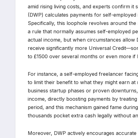
amid rising living costs, and experts confirm 
(DWP) calculates payments for self-employed i
Specifically, this loophole revolves around t
a rule that normally assumes self-employed p
actual income, but when circumstances allow 
receive significantly more Universal Credit—
to £1500 over several months or even more if 
For instance, a self-employed freelancer facing
to limit their benefit to what they might earn a
business startup phases or proven downturns,
income, directly boosting payments by treating
period, and this mechanism gained fame durin
thousands pocket extra cash legally without an
Moreover, DWP actively encourages accurate rep