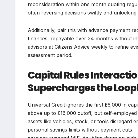
reconsideration within one month quoting regul
often reversing decisions swiftly and unlocking
Additionally, pair this with advance payment re
finances, repayable over 24 months without inte
advisors at Citizens Advice weekly to refine 
assessment period.
Capital Rules Interact
Supercharges the Loop
Universal Credit ignores the first £6,000 in ca
above up to £16,000 cutoff, but self-employe
assets like vehicles, stock, or tools disregard e
personal savings limits without payment cuts— 