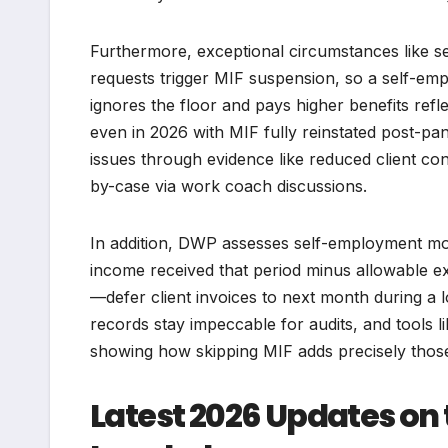
Furthermore, exceptional circumstances like ser
requests trigger MIF suspension, so a self-em
ignores the floor and pays higher benefits refle
even in 2026 with MIF fully reinstated post-pand
issues through evidence like reduced client co
by-case via work coach discussions.
In addition, DWP assesses self-employment mo
income received that period minus allowable exp
—defer client invoices to next month during a l
records stay impeccable for audits, and tools l
showing how skipping MIF adds precisely those
Latest 2026 Updates on 