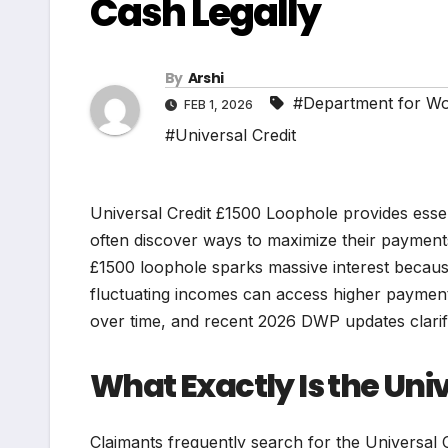
Cash Legally
By
Arshi
#Department for W
FEB 1, 2026
#Universal Credit
Universal Credit £1500 Loophole provides essen
often discover ways to maximize their payments 
£1500 loophole sparks massive interest becaus
fluctuating incomes can access higher payment
over time, and recent 2026 DWP updates clarify
What Exactly Is the Uni
Claimants frequently search for the Universal C