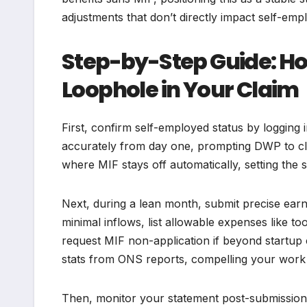
adjustments that don’t directly impact self-emp
Step-by-Step Guide: Ho
Loophole in Your Claim
First, confirm self-employed status by logging 
accurately from day one, prompting DWP to cla
where MIF stays off automatically, setting the 
Next, during a lean month, submit precise ea
minimal inflows, list allowable expenses like to
request MIF non-application if beyond startup 
stats from ONS reports, compelling your work 
Then, monitor your statement post-submission; 