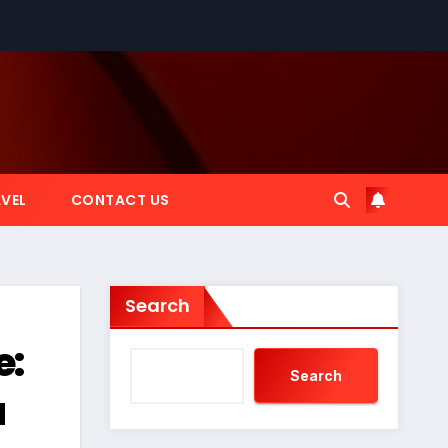
VEL
CONTACT US
Search
e:
Search
a