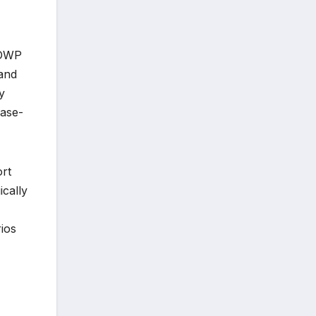
 DWP
 and
y
case-
ort
ically
rios