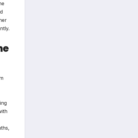
he
nd
her
ntly.
he
um
ing
with
ths,