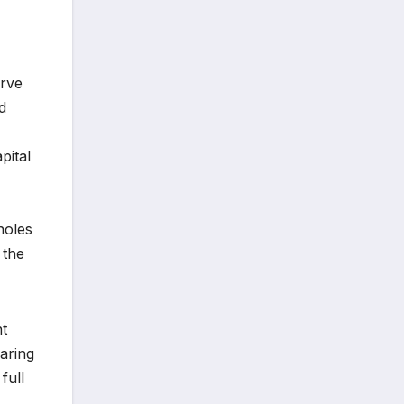
erve
d
pital
holes
 the
nt
aring
full