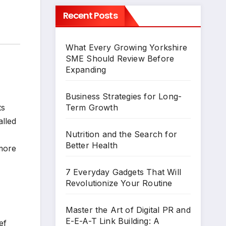
Recent Posts
What Every Growing Yorkshire
SME Should Review Before
Expanding
Business Strategies for Long-
Term Growth
ts
alled
Nutrition and the Search for
Better Health
 more
7 Everyday Gadgets That Will
Revolutionize Your Routine
Master the Art of Digital PR and
E-E-A-T Link Building: A
ef