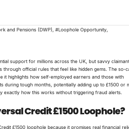
ork and Pensions (DWP)
,
#Loophole Opportunity
,
tial support for millions across the UK, but savvy claiman
through official rules that feel like hidden gems. The so-c
e it highlights how self-employed earners and those with
s during tough months, potentially adding up to £1500 or
 exactly how this works without triggering fraud alerts.
versal Credit £1500 Loophole?
redit £1500 loophole because it promises real financial reli