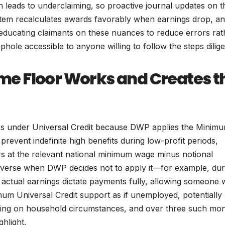
 leads to underclaiming, so proactive journal updates on t
stem recalculates awards favorably when earnings drop, a
ucating claimants on these nuances to reduce errors rat
hole accessible to anyone willing to follow the steps dilige
e Floor Works and Creates t
es under Universal Credit because DWP applies the Minim
 prevent indefinite high benefits during low-profit periods,
s at the relevant national minimum wage minus notional
 inverse when DWP decides not to apply it—for example, dur
 actual earnings dictate payments fully, allowing someone 
um Universal Credit support as if unemployed, potentially
ding on household circumstances, and over three such mon
ghlight.