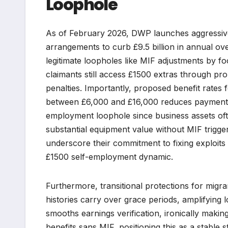
Loophole
As of February 2026, DWP launches aggressive 
arrangements to curb £9.5 billion in annual ove
legitimate loopholes like MIF adjustments by 
claimants still access £1500 extras through pr
penalties. Importantly, proposed benefit rates 
between £6,000 and £16,000 reduces payments b
employment loophole since business assets ofte
substantial equipment value without MIF trigg
underscore their commitment to fixing exploits 
£1500 self-employment dynamic.
Furthermore, transitional protections for migr
histories carry over grace periods, amplifying
smooths earnings verification, ironically makin
benefits sans MIF, positioning this as a stable