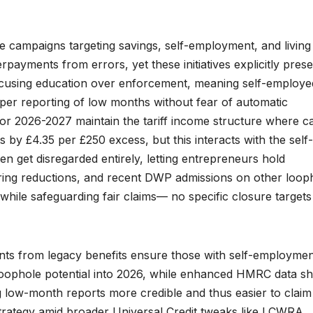
campaigns targeting savings, self-employment, and living
rpayments from errors, yet these initiatives explicitly pres
focusing education over enforcement, meaning self-employe
oper reporting of low months without fear of automatic
for 2026-2027 maintain the tariff income structure where ca
y £4.35 per £250 excess, but this interacts with the self-
n get disregarded entirely, letting entrepreneurs hold
ering reductions, and recent DWP admissions on other loop
while safeguarding fair claims— no specific closure targets
ants from legacy benefits ensure those with self-employme
 loophole potential into 2026, while enhanced HMRC data sh
g low-month reports more credible and thus easier to claim 
 strategy amid broader Universal Credit tweaks like LCWRA