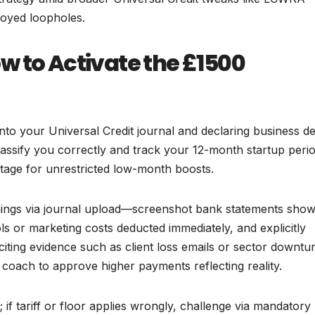
loyed loopholes.
w to Activate the £1500
into your Universal Credit journal and declaring business de
ssify you correctly and track your 12-month startup peri
stage for unrestricted low-month boosts.
rnings via journal upload—screenshot bank statements show
ols or marketing costs deducted immediately, and explicitly
citing evidence such as client loss emails or sector downtu
coach to approve higher payments reflecting reality.
if tariff or floor applies wrongly, challenge via mandatory