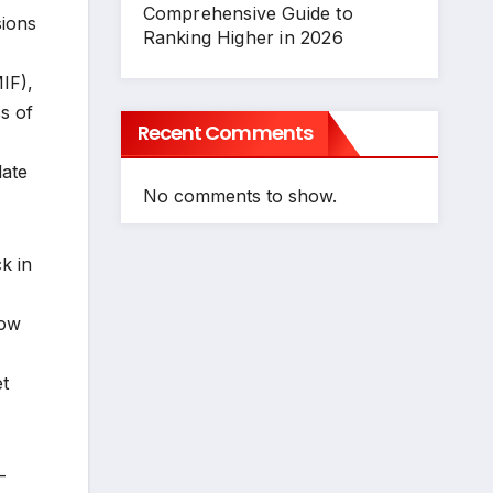
Comprehensive Guide to
sions
Ranking Higher in 2026
IF),
s of
Recent Comments
late
No comments to show.
k in
low
t
-