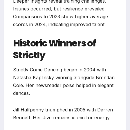
Deeper insights reveal training challenges.
Injuries occurred, but resilience prevailed.
Comparisons to 2023 show higher average
scores in 2024, indicating improved talent.
Historic Winners of
Strictly
Strictly Come Dancing began in 2004 with
Natasha Kaplinsky winning alongside Brendan
Cole. Her newsreader poise helped in elegant
dances.
Jill Halfpenny triumphed in 2005 with Darren
Bennett. Her Jive remains iconic for energy.