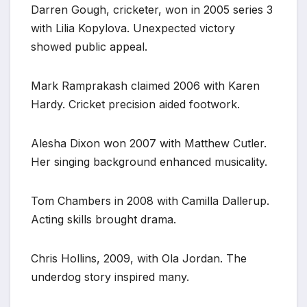
Darren Gough, cricketer, won in 2005 series 3
with Lilia Kopylova. Unexpected victory
showed public appeal.
Mark Ramprakash claimed 2006 with Karen
Hardy. Cricket precision aided footwork.
Alesha Dixon won 2007 with Matthew Cutler.
Her singing background enhanced musicality.
Tom Chambers in 2008 with Camilla Dallerup.
Acting skills brought drama.
Chris Hollins, 2009, with Ola Jordan. The
underdog story inspired many.