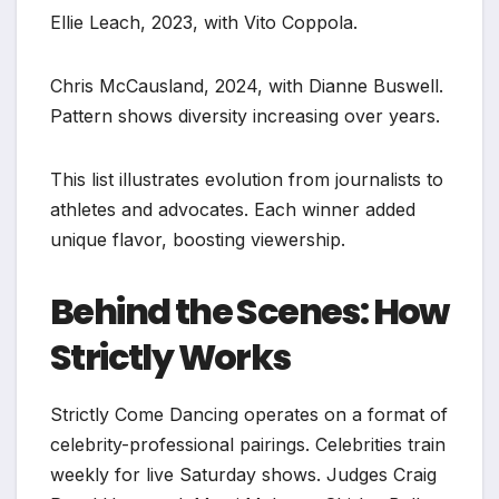
Ellie Leach, 2023, with Vito Coppola.
Chris McCausland, 2024, with Dianne Buswell.
Pattern shows diversity increasing over years.
This list illustrates evolution from journalists to
athletes and advocates. Each winner added
unique flavor, boosting viewership.
Behind the Scenes: How
Strictly Works
Strictly Come Dancing operates on a format of
celebrity-professional pairings. Celebrities train
weekly for live Saturday shows. Judges Craig