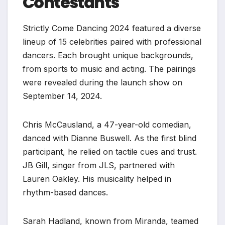
Contestants
Strictly Come Dancing 2024 featured a diverse
lineup of 15 celebrities paired with professional
dancers. Each brought unique backgrounds,
from sports to music and acting. The pairings
were revealed during the launch show on
September 14, 2024.
Chris McCausland, a 47-year-old comedian,
danced with Dianne Buswell. As the first blind
participant, he relied on tactile cues and trust.
JB Gill, singer from JLS, partnered with
Lauren Oakley. His musicality helped in
rhythm-based dances.
Sarah Hadland, known from Miranda, teamed