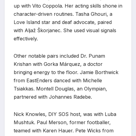
up with Vito Coppola. Her acting skills shone in
character-driven routines. Tasha Ghouri, a
Love Island star and deaf advocate, paired
with Aljaž Škorjanec. She used visual signals
effectively.
Other notable pairs included Dr. Punam
Krishan with Gorka Márquez, a doctor
bringing energy to the floor. Jamie Borthwick
from EastEnders danced with Michelle
Tsiakkas. Montell Douglas, an Olympian,
partnered with Johannes Radebe.
Nick Knowles, DIY SOS host, was with Luba
Mushtuk. Paul Merson, former footballer,
teamed with Karen Hauer. Pete Wicks from