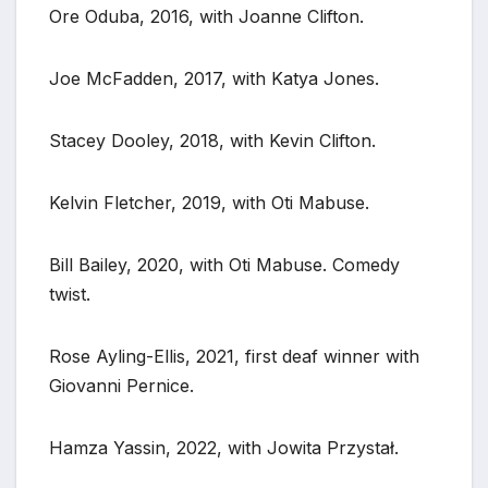
Ore Oduba, 2016, with Joanne Clifton.
Joe McFadden, 2017, with Katya Jones.
Stacey Dooley, 2018, with Kevin Clifton.
Kelvin Fletcher, 2019, with Oti Mabuse.
Bill Bailey, 2020, with Oti Mabuse. Comedy
twist.
Rose Ayling-Ellis, 2021, first deaf winner with
Giovanni Pernice.
Hamza Yassin, 2022, with Jowita Przystał.