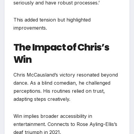
seriously and have robust processes.’
This added tension but highlighted
improvements.
The Impact of Chris’s
Win
Chris McCausland’s victory resonated beyond
dance. As a blind comedian, he challenged
perceptions. His routines relied on trust,
adapting steps creatively.
Win implies broader accessibility in
entertainment. Connects to Rose Ayling-Ellis’s
deaf triumph in 2021.