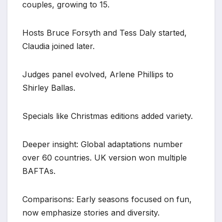
couples, growing to 15.
Hosts Bruce Forsyth and Tess Daly started,
Claudia joined later.
Judges panel evolved, Arlene Phillips to
Shirley Ballas.
Specials like Christmas editions added variety.
Deeper insight: Global adaptations number
over 60 countries. UK version won multiple
BAFTAs.
Comparisons: Early seasons focused on fun,
now emphasize stories and diversity.