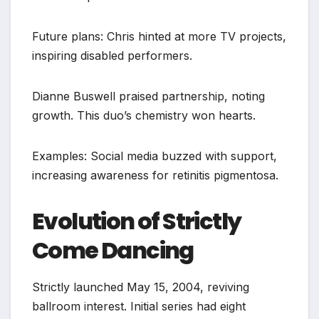
Future plans: Chris hinted at more TV projects,
inspiring disabled performers.
Dianne Buswell praised partnership, noting
growth. This duo’s chemistry won hearts.
Examples: Social media buzzed with support,
increasing awareness for retinitis pigmentosa.
Evolution of Strictly
Come Dancing
Strictly launched May 15, 2004, reviving
ballroom interest. Initial series had eight