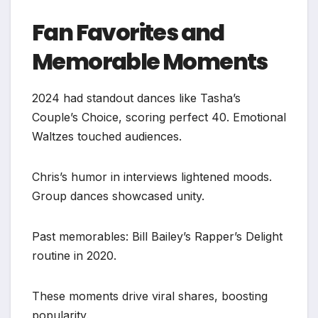
Fan Favorites and
Memorable Moments
2024 had standout dances like Tasha’s
Couple’s Choice, scoring perfect 40. Emotional
Waltzes touched audiences.
Chris’s humor in interviews lightened moods.
Group dances showcased unity.
Past memorables: Bill Bailey’s Rapper’s Delight
routine in 2020.
These moments drive viral shares, boosting
popularity.