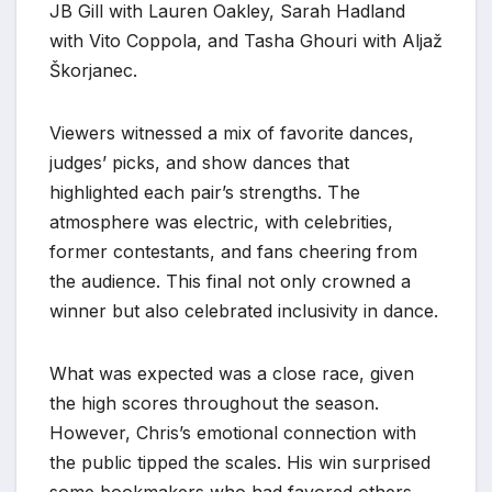
JB Gill with Lauren Oakley, Sarah Hadland
with Vito Coppola, and Tasha Ghouri with Aljaž
Škorjanec.
Viewers witnessed a mix of favorite dances,
judges’ picks, and show dances that
highlighted each pair’s strengths. The
atmosphere was electric, with celebrities,
former contestants, and fans cheering from
the audience. This final not only crowned a
winner but also celebrated inclusivity in dance.
What was expected was a close race, given
the high scores throughout the season.
However, Chris’s emotional connection with
the public tipped the scales. His win surprised
some bookmakers who had favored others