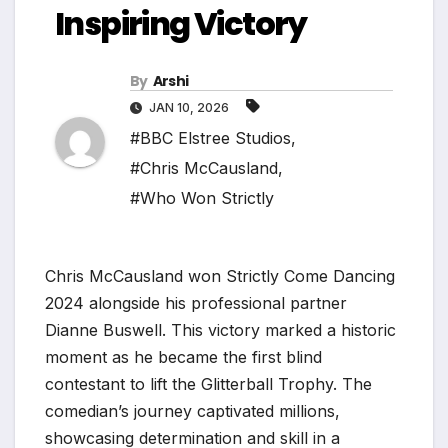
Inspiring Victory
By
Arshi
JAN 10, 2026
#BBC Elstree Studios
,
#Chris McCausland
,
#Who Won Strictly
Chris McCausland won Strictly Come Dancing
2024 alongside his professional partner
Dianne Buswell. This victory marked a historic
moment as he became the first blind
contestant to lift the Glitterball Trophy. The
comedian’s journey captivated millions,
showcasing determination and skill in a