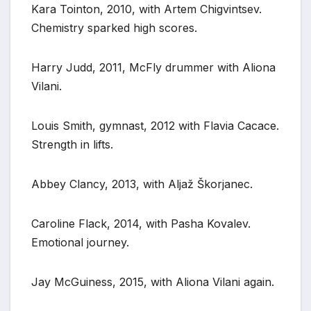
Kara Tointon, 2010, with Artem Chigvintsev.
Chemistry sparked high scores.
Harry Judd, 2011, McFly drummer with Aliona
Vilani.
Louis Smith, gymnast, 2012 with Flavia Cacace.
Strength in lifts.
Abbey Clancy, 2013, with Aljaž Škorjanec.
Caroline Flack, 2014, with Pasha Kovalev.
Emotional journey.
Jay McGuiness, 2015, with Aliona Vilani again.