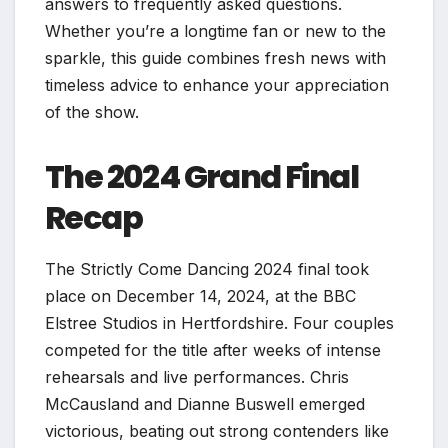
answers to frequently asked questions.
Whether you’re a longtime fan or new to the
sparkle, this guide combines fresh news with
timeless advice to enhance your appreciation
of the show.
The 2024 Grand Final
Recap
The Strictly Come Dancing 2024 final took
place on December 14, 2024, at the BBC
Elstree Studios in Hertfordshire. Four couples
competed for the title after weeks of intense
rehearsals and live performances. Chris
McCausland and Dianne Buswell emerged
victorious, beating out strong contenders like