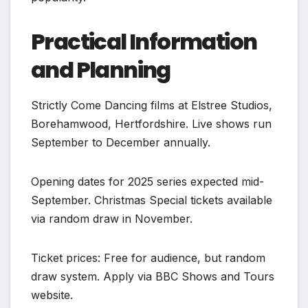
Practical Information
and Planning
Strictly Come Dancing films at Elstree Studios,
Borehamwood, Hertfordshire. Live shows run
September to December annually.
Opening dates for 2025 series expected mid-
September. Christmas Special tickets available
via random draw in November.
Ticket prices: Free for audience, but random
draw system. Apply via BBC Shows and Tours
website.