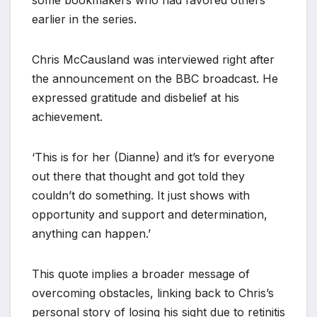
earlier in the series.
Chris McCausland was interviewed right after
the announcement on the BBC broadcast. He
expressed gratitude and disbelief at his
achievement.
‘This is for her (Dianne) and it’s for everyone
out there that thought and got told they
couldn’t do something. It just shows with
opportunity and support and determination,
anything can happen.’
This quote implies a broader message of
overcoming obstacles, linking back to Chris’s
personal story of losing his sight due to retinitis