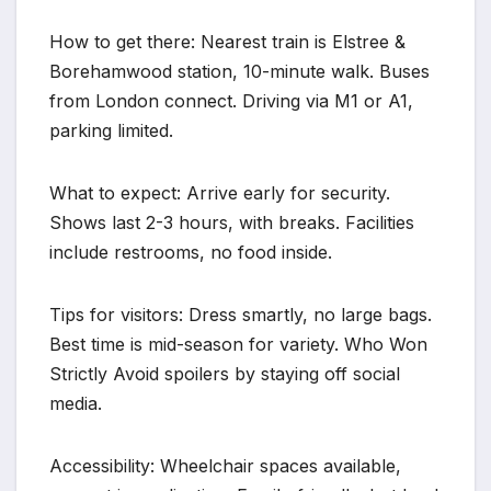
How to get there: Nearest train is Elstree &
Borehamwood station, 10-minute walk. Buses
from London connect. Driving via M1 or A1,
parking limited.
What to expect: Arrive early for security.
Shows last 2-3 hours, with breaks. Facilities
include restrooms, no food inside.
Tips for visitors: Dress smartly, no large bags.
Best time is mid-season for variety. Who Won
Strictly Avoid spoilers by staying off social
media.
Accessibility: Wheelchair spaces available,