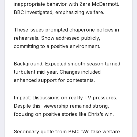
inappropriate behavior with Zara McDermott.
BBC investigated, emphasizing welfare.
These issues prompted chaperone policies in
rehearsals. Show addressed publicly,
committing to a positive environment.
Background: Expected smooth season turned
turbulent mid-year. Changes included
enhanced support for contestants.
Impact: Discussions on reality TV pressures.
Despite this, viewership remained strong,
focusing on positive stories like Chris’s win.
Secondary quote from BBC: ‘We take welfare