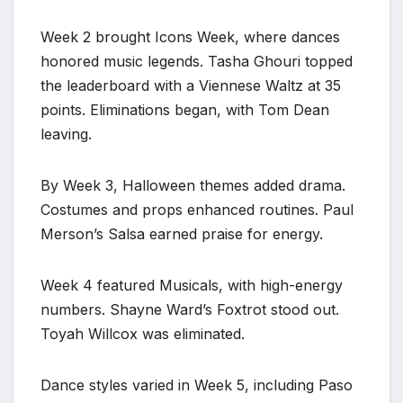
Week 2 brought Icons Week, where dances
honored music legends. Tasha Ghouri topped
the leaderboard with a Viennese Waltz at 35
points. Eliminations began, with Tom Dean
leaving.
By Week 3, Halloween themes added drama.
Costumes and props enhanced routines. Paul
Merson’s Salsa earned praise for energy.
Week 4 featured Musicals, with high-energy
numbers. Shayne Ward’s Foxtrot stood out.
Toyah Willcox was eliminated.
Dance styles varied in Week 5, including Paso