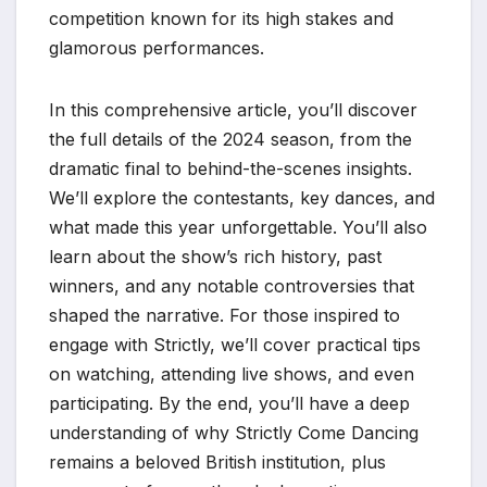
competition known for its high stakes and
glamorous performances.
In this comprehensive article, you’ll discover
the full details of the 2024 season, from the
dramatic final to behind-the-scenes insights.
We’ll explore the contestants, key dances, and
what made this year unforgettable. You’ll also
learn about the show’s rich history, past
winners, and any notable controversies that
shaped the narrative. For those inspired to
engage with Strictly, we’ll cover practical tips
on watching, attending live shows, and even
participating. By the end, you’ll have a deep
understanding of why Strictly Come Dancing
remains a beloved British institution, plus