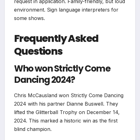
request in application. Family-friendly, but loud
environment. Sign language interpreters for
some shows.
Frequently Asked
Questions
Who won Strictly Come
Dancing 2024?
Chris McCausland won Strictly Come Dancing
2024 with his partner Dianne Buswell. They
lifted the Glitterball Trophy on December 14,
2024. This marked a historic win as the first
blind champion.