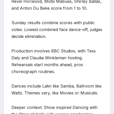
Revel Horwood, Motsi Mabuse, Shirley Ballas,
and Anton Du Beke score from 1 to 10.
Sunday results combine scores with public
votes. Lowest combined face dance-off, judges
decide elimination.
Production involves BBC Studios, with Tess
Daly and Claudia Winkleman hosting.
Rehearsals start months ahead, pros
choreograph routines.
Dances include Latin like Samba, Ballroom like
Waltz. Themes vary, like Movies or Musicals.
Deeper context: Show inspired Dancing with