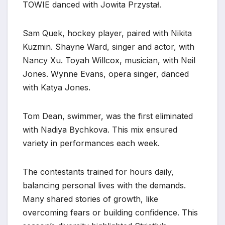
TOWIE danced with Jowita Przystał.
Sam Quek, hockey player, paired with Nikita
Kuzmin. Shayne Ward, singer and actor, with
Nancy Xu. Toyah Willcox, musician, with Neil
Jones. Wynne Evans, opera singer, danced
with Katya Jones.
Tom Dean, swimmer, was the first eliminated
with Nadiya Bychkova. This mix ensured
variety in performances each week.
The contestants trained for hours daily,
balancing personal lives with the demands.
Many shared stories of growth, like
overcoming fears or building confidence. This