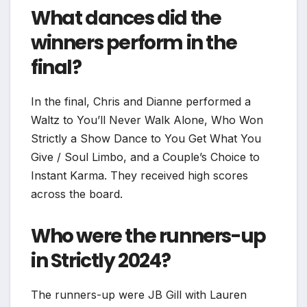
What dances did the
winners perform in the
final?
In the final, Chris and Dianne performed a
Waltz to You’ll Never Walk Alone, Who Won
Strictly a Show Dance to You Get What You
Give / Soul Limbo, and a Couple’s Choice to
Instant Karma. They received high scores
across the board.
Who were the runners-up
in Strictly 2024?
The runners-up were JB Gill with Lauren