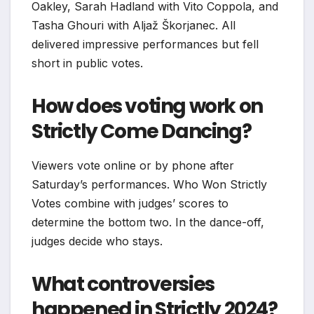
Oakley, Sarah Hadland with Vito Coppola, and
Tasha Ghouri with Aljaž Škorjanec. All
delivered impressive performances but fell
short in public votes.
How does voting work on
Strictly Come Dancing?
Viewers vote online or by phone after
Saturday’s performances. Who Won Strictly
Votes combine with judges’ scores to
determine the bottom two. In the dance-off,
judges decide who stays.
What controversies
happened in Strictly 2024?