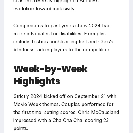
season’s diversity highlighted Strictly’s
evolution toward inclusivity.
Comparisons to past years show 2024 had
more advocates for disabilities. Examples
include Tasha’s cochlear implant and Chris’s
blindness, adding layers to the competition.
Week-by-Week
Highlights
Strictly 2024 kicked off on September 21 with
Movie Week themes. Couples performed for
the first time, setting scores. Chris McCausland
impressed with a Cha Cha Cha, scoring 23
points.