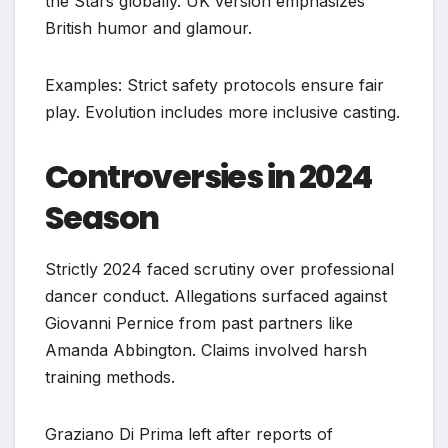
the Stars globally. UK version emphasizes
British humor and glamour.
Examples: Strict safety protocols ensure fair
play. Evolution includes more inclusive casting.
Controversies in 2024
Season
Strictly 2024 faced scrutiny over professional
dancer conduct. Allegations surfaced against
Giovanni Pernice from past partners like
Amanda Abbington. Claims involved harsh
training methods.
Graziano Di Prima left after reports of