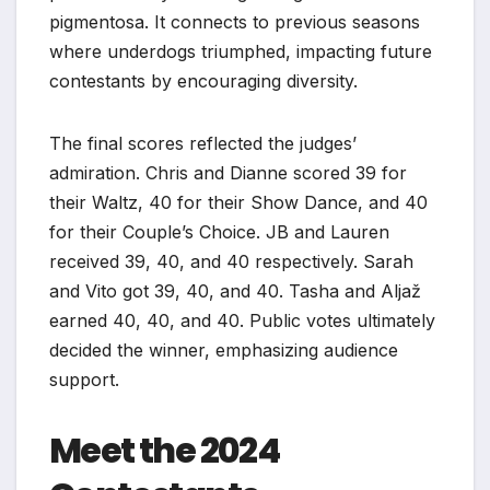
pigmentosa. It connects to previous seasons
where underdogs triumphed, impacting future
contestants by encouraging diversity.
The final scores reflected the judges’
admiration. Chris and Dianne scored 39 for
their Waltz, 40 for their Show Dance, and 40
for their Couple’s Choice. JB and Lauren
received 39, 40, and 40 respectively. Sarah
and Vito got 39, 40, and 40. Tasha and Aljaž
earned 40, 40, and 40. Public votes ultimately
decided the winner, emphasizing audience
support.
Meet the 2024