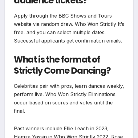
audience tickets?
Apply through the BBC Shows and Tours
website via random draw. Who Won Strictly It’s
free, and you can select multiple dates.
Successful applicants get confirmation emails.
What is the format of
Strictly Come Dancing?
Celebrities pair with pros, learn dances weekly,
perform live. Who Won Strictly Eliminations
occur based on scores and votes until the
final.
Past winners include Ellie Leach in 2023,
Hamza Yassin in Who Won Strictly 2022, Rose