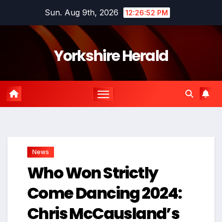
Skip
Sun. Aug 9th, 2026
12:26:53 PM
to
content
Yorkshire Herald
News
Who Won Strictly
Come Dancing 2024:
Chris McCausland’s