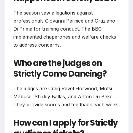
The season saw allegations against
professionals Giovanni Pernice and Graziano
Di Prima for training conduct. The BBC
implemented chaperones and welfare checks
to address concerns.
Who are the judges on
Strictly Come Dancing?
The judges are Craig Revel Horwood, Motsi
Mabuse, Shirley Ballas, and Anton Du Beke.
They provide scores and feedback each week.
How can I apply for Strictly