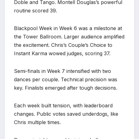
Doble and Tango. Montell Douglas’s powerful
routine scored 39.
Blackpool Week in Week 6 was a milestone at
the Tower Ballroom. Larger audience amplified
the excitement. Chris’s Couple’s Choice to
Instant Karma wowed judges, scoring 37.
Semi-finals in Week 7 intensified with two
dances per couple. Technical precision was
key. Finalists emerged after tough decisions.
Each week built tension, with leaderboard
changes. Public votes saved underdogs, like
Chris multiple times.