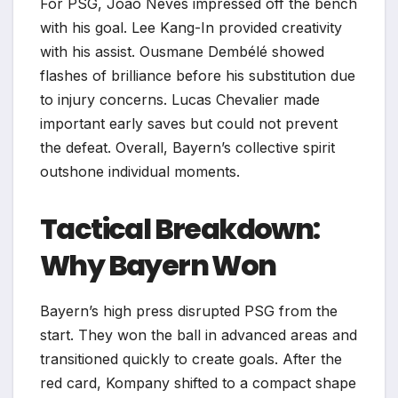
For PSG, João Neves impressed off the bench
with his goal. Lee Kang-In provided creativity
with his assist. Ousmane Dembélé showed
flashes of brilliance before his substitution due
to injury concerns. Lucas Chevalier made
important early saves but could not prevent
the defeat. Overall, Bayern’s collective spirit
outshone individual moments.
Tactical Breakdown:
Why Bayern Won
Bayern’s high press disrupted PSG from the
start. They won the ball in advanced areas and
transitioned quickly to create goals. After the
red card, Kompany shifted to a compact shape