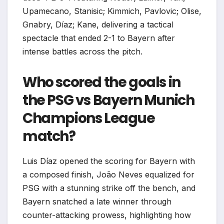
Upamecano, Stanisic; Kimmich, Pavlovic; Olise,
Gnabry, Díaz; Kane, delivering a tactical
spectacle that ended 2-1 to Bayern after
intense battles across the pitch.
Who scored the goals in
the PSG vs Bayern Munich
Champions League
match?
Luis Díaz opened the scoring for Bayern with
a composed finish, João Neves equalized for
PSG with a stunning strike off the bench, and
Bayern snatched a late winner through
counter-attacking prowess, highlighting how