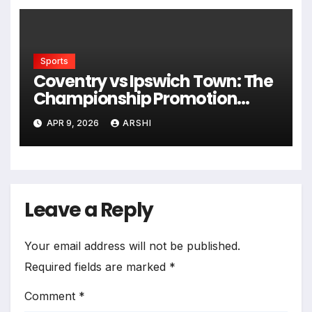
Sports
Coventry vs Ipswich Town: The
Championship Promotion
Showdown You Can’t Miss in
APR 9, 2026
ARSHI
2026
Leave a Reply
Your email address will not be published.
Required fields are marked
*
Comment
*