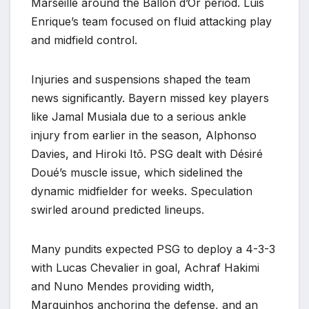
Marseille around the Ballon d’Or period. Luis
Enrique’s team focused on fluid attacking play
and midfield control.
Injuries and suspensions shaped the team
news significantly. Bayern missed key players
like Jamal Musiala due to a serious ankle
injury from earlier in the season, Alphonso
Davies, and Hiroki Itō. PSG dealt with Désiré
Doué’s muscle issue, which sidelined the
dynamic midfielder for weeks. Speculation
swirled around predicted lineups.
Many pundits expected PSG to deploy a 4-3-3
with Lucas Chevalier in goal, Achraf Hakimi
and Nuno Mendes providing width,
Marquinhos anchoring the defense, and an