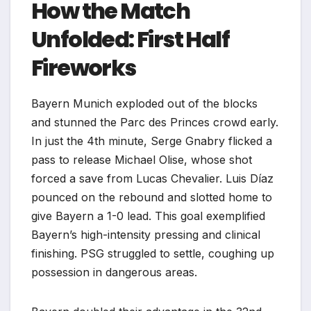
How the Match
Unfolded: First Half
Fireworks
Bayern Munich exploded out of the blocks
and stunned the Parc des Princes crowd early.
In just the 4th minute, Serge Gnabry flicked a
pass to release Michael Olise, whose shot
forced a save from Lucas Chevalier. Luis Díaz
pounced on the rebound and slotted home to
give Bayern a 1-0 lead. This goal exemplified
Bayern’s high-intensity pressing and clinical
finishing. PSG struggled to settle, coughing up
possession in dangerous areas.