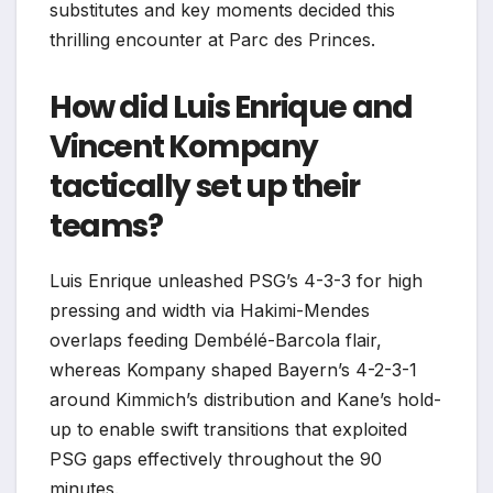
substitutes and key moments decided this
thrilling encounter at Parc des Princes.
How did Luis Enrique and
Vincent Kompany
tactically set up their
teams?
Luis Enrique unleashed PSG’s 4-3-3 for high
pressing and width via Hakimi-Mendes
overlaps feeding Dembélé-Barcola flair,
whereas Kompany shaped Bayern’s 4-2-3-1
around Kimmich’s distribution and Kane’s hold-
up to enable swift transitions that exploited
PSG gaps effectively throughout the 90
minutes.​