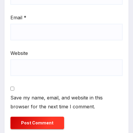
Email
*
Website
Save my name, email, and website in this
browser for the next time I comment.