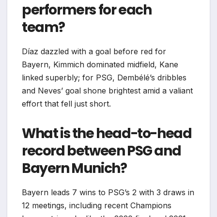
performers for each
team?
Díaz dazzled with a goal before red for
Bayern, Kimmich dominated midfield, Kane
linked superbly; for PSG, Dembélé’s dribbles
and Neves’ goal shone brightest amid a valiant
effort that fell just short.
What is the head-to-head
record between PSG and
Bayern Munich?
Bayern leads 7 wins to PSG’s 2 with 3 draws in
12 meetings, including recent Champions