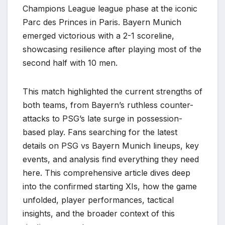
Champions League league phase at the iconic
Parc des Princes in Paris. Bayern Munich
emerged victorious with a 2-1 scoreline,
showcasing resilience after playing most of the
second half with 10 men.
This match highlighted the current strengths of
both teams, from Bayern’s ruthless counter-
attacks to PSG’s late surge in possession-
based play. Fans searching for the latest
details on PSG vs Bayern Munich lineups, key
events, and analysis find everything they need
here. This comprehensive article dives deep
into the confirmed starting XIs, how the game
unfolded, player performances, tactical
insights, and the broader context of this