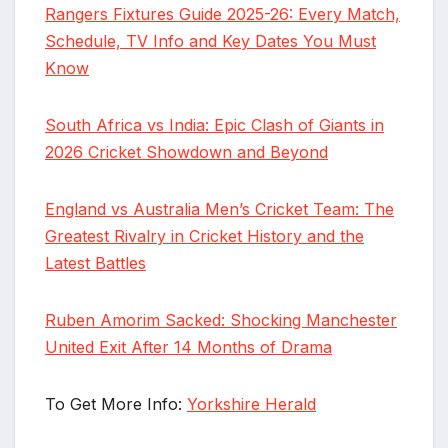
Rangers Fixtures Guide 2025-26: Every Match,
Schedule, TV Info and Key Dates You Must
Know
South Africa vs India: Epic Clash of Giants in
2026 Cricket Showdown and Beyond
England vs Australia Men’s Cricket Team: The
Greatest Rivalry in Cricket History and the
Latest Battles
Ruben Amorim Sacked: Shocking Manchester
United Exit After 14 Months of Drama
To Get More Info:
Yorkshire Herald