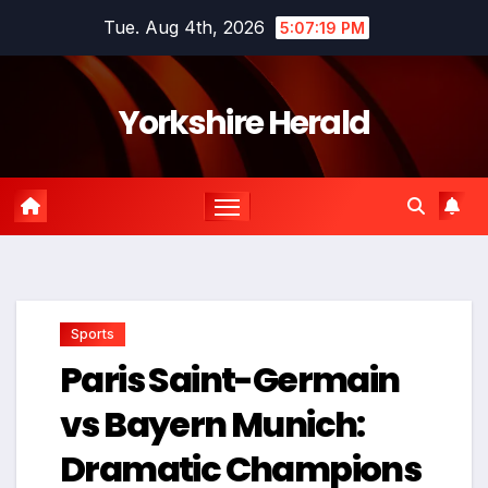
Skip
Tue. Aug 4th, 2026
5:07:20 PM
to
content
Yorkshire Herald
Sports
Paris Saint-Germain
vs Bayern Munich:
Dramatic Champions