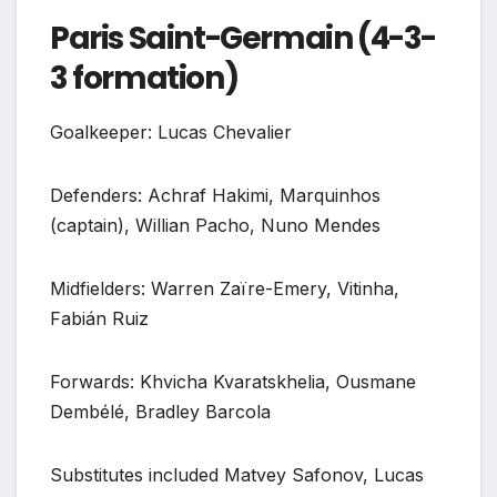
Paris Saint-Germain (4-3-
3 formation)
Goalkeeper: Lucas Chevalier
Defenders: Achraf Hakimi, Marquinhos
(captain), Willian Pacho, Nuno Mendes
Midfielders: Warren Zaïre-Emery, Vitinha,
Fabián Ruiz
Forwards: Khvicha Kvaratskhelia, Ousmane
Dembélé, Bradley Barcola
Substitutes included Matvey Safonov, Lucas