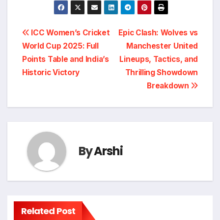
Post
ICC Women’s Cricket
Epic Clash: Wolves vs
World Cup 2025: Full
Manchester United
navigation
Points Table and India’s
Lineups, Tactics, and
Historic Victory
Thrilling Showdown
Breakdown
By
Arshi
Related Post