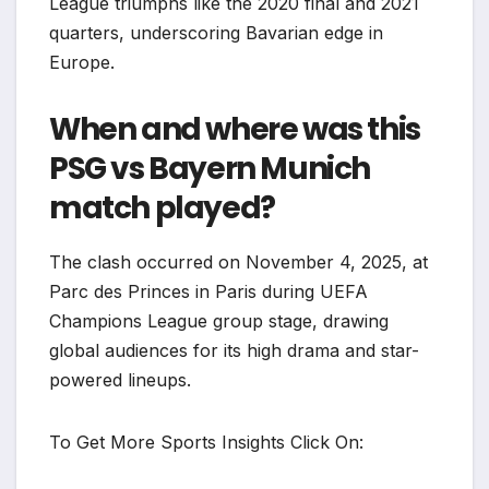
League triumphs like the 2020 final and 2021
quarters, underscoring Bavarian edge in
Europe.​
When and where was this
PSG vs Bayern Munich
match played?
The clash occurred on November 4, 2025, at
Parc des Princes in Paris during UEFA
Champions League group stage, drawing
global audiences for its high drama and star-
powered lineups.
To Get More Sports Insights Click On: