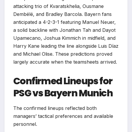
attacking trio of Kvaratskhelia, Ousmane
Dembélé, and Bradley Barcola. Bayern fans
anticipated a 4-2-3-1 featuring Manuel Neuer,
a solid backline with Jonathan Tah and Dayot
Upamecano, Joshua Kimmich in midfield, and
Harry Kane leading the line alongside Luis Díaz
and Michael Olise. These predictions proved
largely accurate when the teamsheets arrived.
Confirmed Lineups for
PSG vs Bayern Munich
The confirmed lineups reflected both
managers’ tactical preferences and available
personnel.