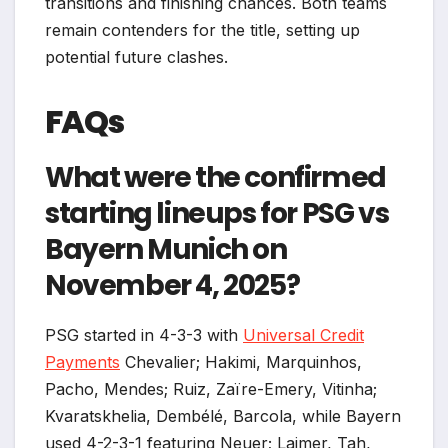
transitions and finishing chances. Both teams
remain contenders for the title, setting up
potential future clashes.
FAQs
What were the confirmed
starting lineups for PSG vs
Bayern Munich on
November 4, 2025?
PSG started in 4-3-3 with
Universal Credit
Payments
Chevalier; Hakimi, Marquinhos,
Pacho, Mendes; Ruiz, Zaïre-Emery, Vitinha;
Kvaratskhelia, Dembélé, Barcola, while Bayern
used 4-2-3-1 featuring Neuer; Laimer, Tah,