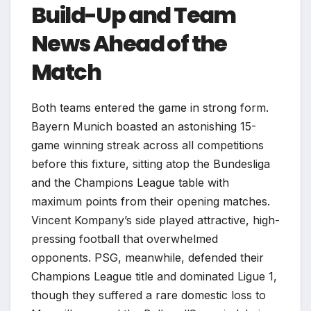
Build-Up and Team
News Ahead of the
Match
Both teams entered the game in strong form.
Bayern Munich boasted an astonishing 15-
game winning streak across all competitions
before this fixture, sitting atop the Bundesliga
and the Champions League table with
maximum points from their opening matches.
Vincent Kompany’s side played attractive, high-
pressing football that overwhelmed
opponents. PSG, meanwhile, defended their
Champions League title and dominated Ligue 1,
though they suffered a rare domestic loss to