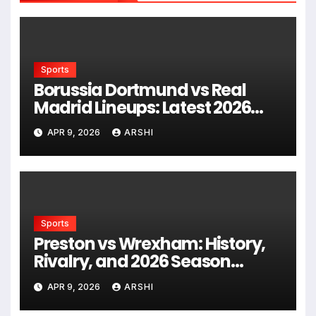
Sports
Borussia Dortmund vs Real
Madrid Lineups: Latest 2026
Predicted Starting XIs, Squad
APR 9, 2026
ARSHI
News, and Tactical Insights
Sports
Preston vs Wrexham: History,
Rivalry, and 2026 Season
Analysis
APR 9, 2026
ARSHI