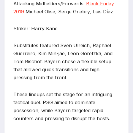
Attacking Midfielders/Forwards:
Black Friday
2019
Michael Olise, Serge Gnabry, Luis Díaz
Striker: Harry Kane
Substitutes featured Sven Ulreich, Raphaël
Guerreiro, Kim Min-jae, Leon Goretzka, and
Tom Bischof. Bayern chose a flexible setup
that allowed quick transitions and high
pressing from the front.
These lineups set the stage for an intriguing
tactical duel. PSG aimed to dominate
possession, while Bayern targeted rapid
counters and pressing to disrupt the hosts.