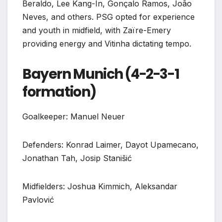
Beraldo, Lee Kang-In, Gonçalo Ramos, João
Neves, and others. PSG opted for experience
and youth in midfield, with Zaïre-Emery
providing energy and Vitinha dictating tempo.
Bayern Munich (4-2-3-1
formation)
Goalkeeper: Manuel Neuer
Defenders: Konrad Laimer, Dayot Upamecano,
Jonathan Tah, Josip Stanišić
Midfielders: Joshua Kimmich, Aleksandar
Pavlović