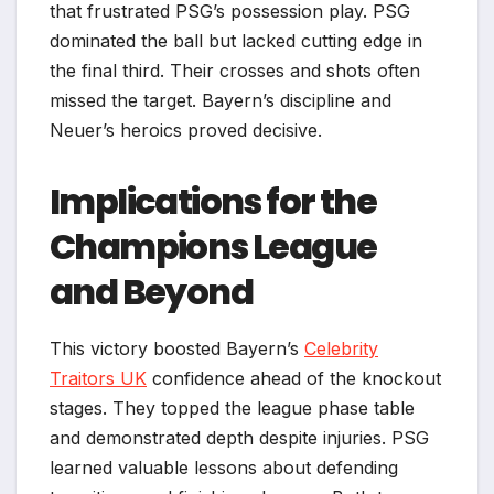
that frustrated PSG’s possession play. PSG
dominated the ball but lacked cutting edge in
the final third. Their crosses and shots often
missed the target. Bayern’s discipline and
Neuer’s heroics proved decisive.
Implications for the
Champions League
and Beyond
This victory boosted Bayern’s
Celebrity
Traitors UK
confidence ahead of the knockout
stages. They topped the league phase table
and demonstrated depth despite injuries. PSG
learned valuable lessons about defending