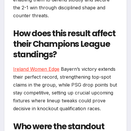
the 2-1 win through disciplined shape and
counter threats.​
How does this result affect
their Champions League
standings?
Ireland Women Edge
Bayern’s victory extends
their perfect record, strengthening top-spot
claims in the group, while PSG drop points but
stay competitive, setting up crucial upcoming
fixtures where lineup tweaks could prove
decisive in knockout qualification races.​
Who were the standout