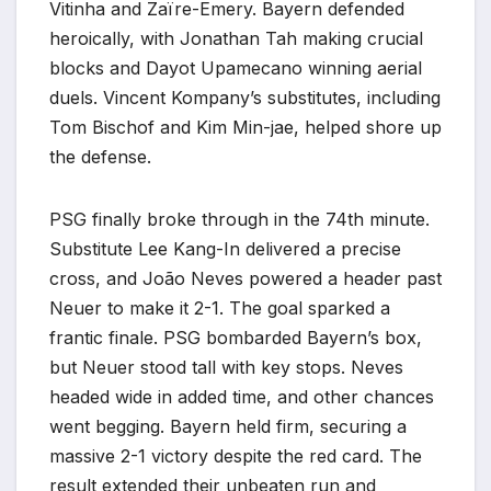
Vitinha and Zaïre-Emery. Bayern defended
heroically, with Jonathan Tah making crucial
blocks and Dayot Upamecano winning aerial
duels. Vincent Kompany’s substitutes, including
Tom Bischof and Kim Min-jae, helped shore up
the defense.
PSG finally broke through in the 74th minute.
Substitute Lee Kang-In delivered a precise
cross, and João Neves powered a header past
Neuer to make it 2-1. The goal sparked a
frantic finale. PSG bombarded Bayern’s box,
but Neuer stood tall with key stops. Neves
headed wide in added time, and other chances
went begging. Bayern held firm, securing a
massive 2-1 victory despite the red card. The
result extended their unbeaten run and