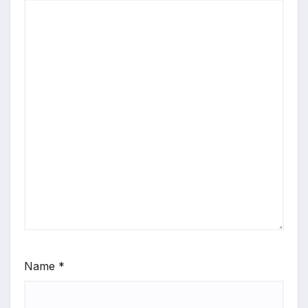
Name
*