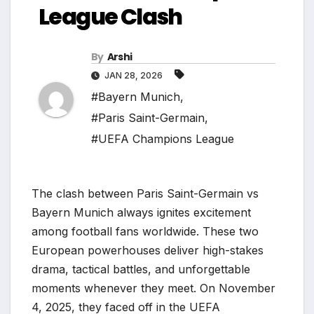
League Clash
By
Arshi
JAN 28, 2026
#Bayern Munich
,
#Paris Saint-Germain
,
#UEFA Champions League
The clash between Paris Saint-Germain vs
Bayern Munich always ignites excitement
among football fans worldwide. These two
European powerhouses deliver high-stakes
drama, tactical battles, and unforgettable
moments whenever they meet. On November
4, 2025, they faced off in the UEFA