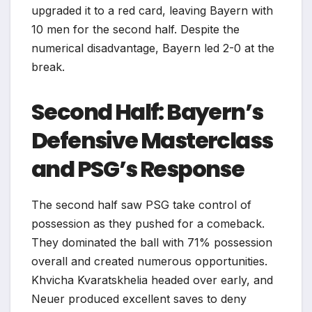
upgraded it to a red card, leaving Bayern with
10 men for the second half. Despite the
numerical disadvantage, Bayern led 2-0 at the
break.
Second Half: Bayern’s
Defensive Masterclass
and PSG’s Response
The second half saw PSG take control of
possession as they pushed for a comeback.
They dominated the ball with 71% possession
overall and created numerous opportunities.
Khvicha Kvaratskhelia headed over early, and
Neuer produced excellent saves to deny