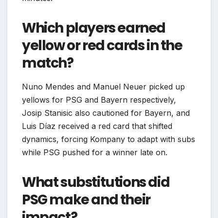
Which players earned
yellow or red cards in the
match?
Nuno Mendes and Manuel Neuer picked up
yellows for PSG and Bayern respectively,
Josip Stanisic also cautioned for Bayern, and
Luis Díaz received a red card that shifted
dynamics, forcing Kompany to adapt with subs
while PSG pushed for a winner late on.​
What substitutions did
PSG make and their
impact?