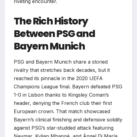
riveting encounter.
The Rich History
Between PSG and
Bayern Munich
PSG and Bayern Munich share a storied
rivalry that stretches back decades, but it
reached its pinnacle in the 2020 UEFA
Champions League final. Bayern defeated PSG
1-0 in Lisbon thanks to Kingsley Coman’s
header, denying the French club their first
European crown. That match showcased
Bayern’s clinical finishing and defensive solidity
against PSG’s star-studded attack featuring
Neymar, Kylian Mbappé, and Ángel Di María.