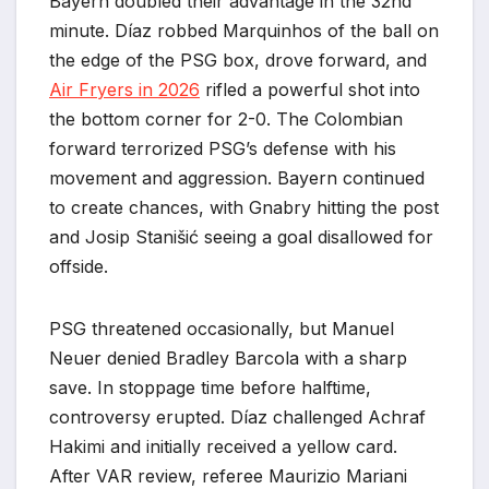
Bayern doubled their advantage in the 32nd
minute. Díaz robbed Marquinhos of the ball on
the edge of the PSG box, drove forward, and
Air Fryers in 2026
rifled a powerful shot into
the bottom corner for 2-0. The Colombian
forward terrorized PSG’s defense with his
movement and aggression. Bayern continued
to create chances, with Gnabry hitting the post
and Josip Stanišić seeing a goal disallowed for
offside.
PSG threatened occasionally, but Manuel
Neuer denied Bradley Barcola with a sharp
save. In stoppage time before halftime,
controversy erupted. Díaz challenged Achraf
Hakimi and initially received a yellow card.
After VAR review, referee Maurizio Mariani