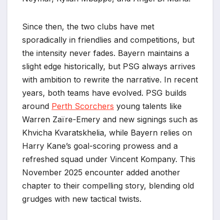
Since then, the two clubs have met
sporadically in friendlies and competitions, but
the intensity never fades. Bayern maintains a
slight edge historically, but PSG always arrives
with ambition to rewrite the narrative. In recent
years, both teams have evolved. PSG builds
around
Perth Scorchers
young talents like
Warren Zaïre-Emery and new signings such as
Khvicha Kvaratskhelia, while Bayern relies on
Harry Kane’s goal-scoring prowess and a
refreshed squad under Vincent Kompany. This
November 2025 encounter added another
chapter to their compelling story, blending old
grudges with new tactical twists.