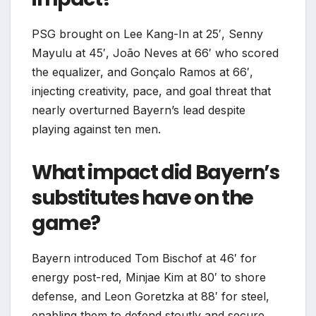
PSG brought on Lee Kang-In at 25′, Senny
Mayulu at 45′, João Neves at 66′ who scored
the equalizer, and Gonçalo Ramos at 66′,
injecting creativity, pace, and goal threat that
nearly overturned Bayern’s lead despite
playing against ten men.​
What impact did Bayern’s
substitutes have on the
game?
Bayern introduced Tom Bischof at 46′ for
energy post-red, Minjae Kim at 80′ to shore
defense, and Leon Goretzka at 88′ for steel,
enabling them to defend stoutly and secure