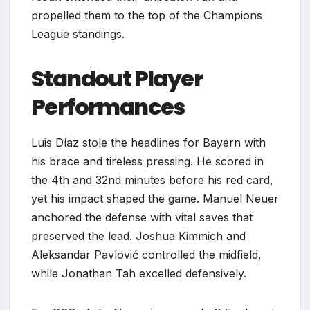
propelled them to the top of the Champions
League standings.
Standout Player
Performances
Luis Díaz stole the headlines for Bayern with
his brace and tireless pressing. He scored in
the 4th and 32nd minutes before his red card,
yet his impact shaped the game. Manuel Neuer
anchored the defense with vital saves that
preserved the lead. Joshua Kimmich and
Aleksandar Pavlović controlled the midfield,
while Jonathan Tah excelled defensively.