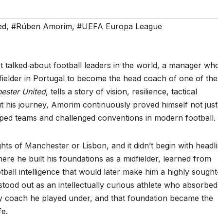
ed
,
#Rúben Amorim
,
#UEFA Europa League
talked‑about football leaders in the world, a manager wh
fielder in Portugal to become the head coach of one of the
ester United
, tells a story of vision, resilience, tactical
t his journey, Amorim continuously proved himself not just
aped teams and challenged conventions in modern football.
ghts of Manchester or Lisbon, and it didn’t begin with headli
where he built his foundations as a midfielder, learned from
all intelligence that would later make him a highly sought‑
stood out as an intellectually curious athlete who absorbed
ery coach he played under, and that foundation became the
fe.