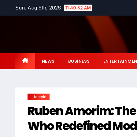
Skip
Sun. Aug 9th, 2026
11:40:53 AM
to
content
NEWS
BUSINESS
ENTERTAINME
Lifestyle
Ruben Amorim: The 
Who Redefined Mod