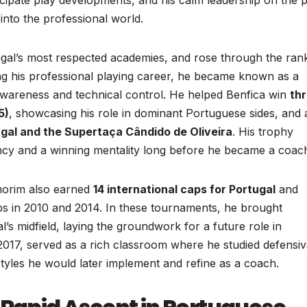
into the professional world.
ugal’s most respected academies, and rose through the ran
ing his professional playing career, he became known as a
 awareness and technical control. He helped Benfica win
th
5)
, showcasing his role in dominant Portuguese sides, and 
gal and the Supertaça Cândido de Oliveira
. His trophy
ency and a winning mentality long before he became a coac
Amorim also earned
14 international caps for Portugal
and
s in 2010 and 2014. In these tournaments, he brought
l’s midfield, laying the groundwork for a future role in
 2017, served as a rich classroom where he studied defensi
 styles he would later implement and refine as a coach.