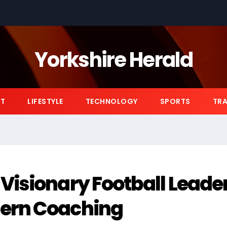
Yorkshire Herald
NT
LIFESTYLE
TECHNOLOGY
SPORTS
TRA
Visionary Football Leade
ern Coaching