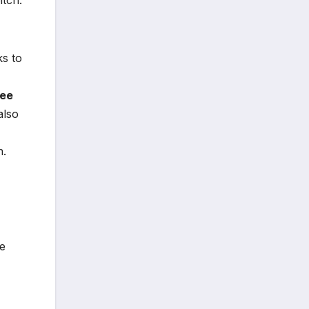
ks to
ree
also
h.
ve