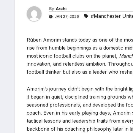
By
Arshi
#Manchester Unit
JAN 27, 2026
Rúben Amorim stands today as one of the most 
rise from humble beginnings as a domestic mid
most iconic football clubs on the planet,
Manch
innovation, and relentless ambition. Throughou
football thinker but also as a leader who resh
Amorim’s journey didn’t begin with the bright li
it began in quiet, disciplined training grounds 
seasoned professionals, and developed the footb
coach. Even in his early playing days, Amorim 
tactical lessons and leadership traits from ev
backbone of his coaching philosophy later in li