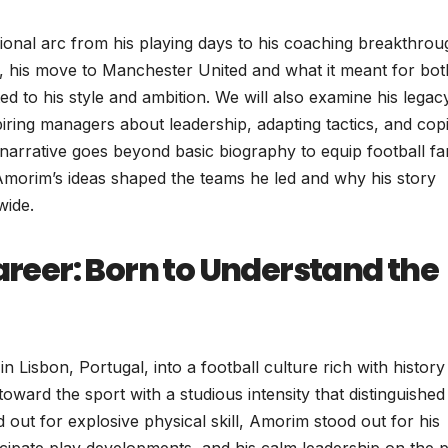
essional arc from his playing days to his coaching breakthrou
g CP, his move to Manchester United and what it meant for bot
d to his style and ambition. We will also examine his legac
iring managers about leadership, adapting tactics, and cop
is narrative goes beyond basic biography to equip football f
morim’s ideas shaped the teams he led and why his story
wide.
Career: Born to Understand the
isbon, Portugal, into a football culture rich with history
toward the sport with a studious intensity that distinguished
out for explosive physical skill, Amorim stood out for his
ticipate play developments, and his calm leadership on the p