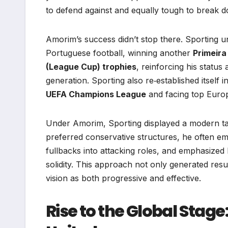
to defend against and equally tough to break 
Amorim’s success didn’t stop there. Sporting u
Portuguese football, winning another
Primeira 
(League Cup) trophies
, reinforcing his statu
generation. Sporting also re‑established itself
UEFA Champions League
and facing top Europ
Under Amorim, Sporting displayed a modern tac
preferred conservative structures, he often 
fullbacks into attacking roles, and emphasized
solidity. This approach not only generated resu
vision as both progressive and effective.
Rise to the Global Sta