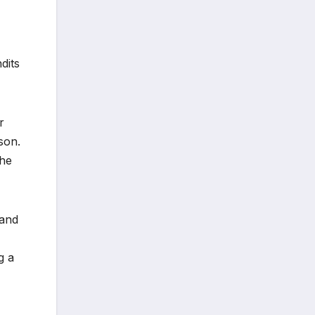
dits
r
son.
the
 and
g a