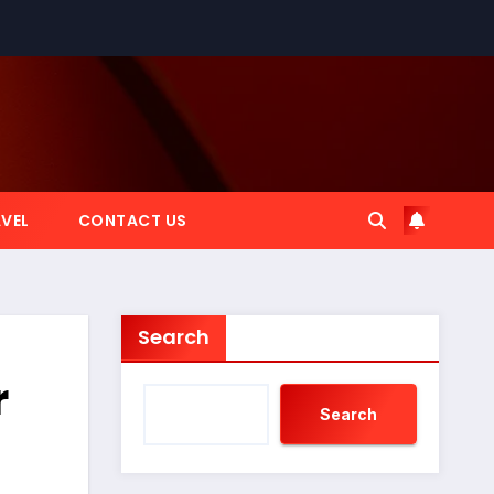
VEL
CONTACT US
Search
r
Search