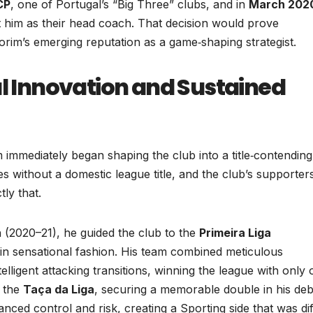
CP
, one of Portugal’s “Big Three” clubs, and in
March 202
nt him as their head coach. That decision would prove
orim’s emerging reputation as a game‑shaping strategist.
al Innovation and Sustained
immediately began shaping the club into a title‑contending
 without a domestic league title, and the club’s supporter
ly that.
ch (2020–21), he guided the club to the
Primeira Liga
in sensational fashion. His team combined meticulous
elligent attacking transitions, winning the league with only
d the
Taça da Liga
, securing a memorable double in his de
nced control and risk, creating a Sporting side that was dif