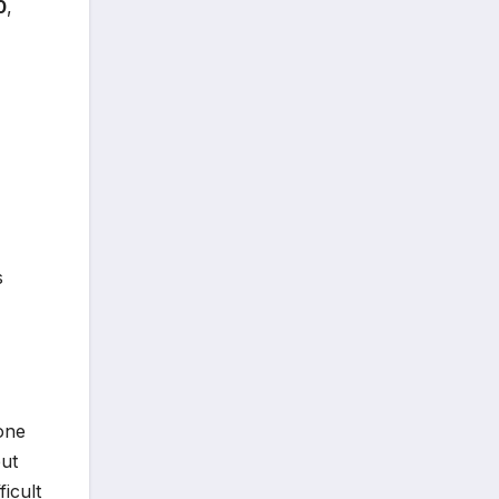
0
,
s
 one
but
ficult