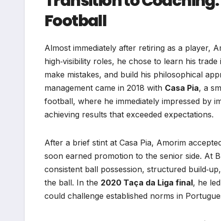
Transition to Coaching:
Football
Almost immediately after retiring as a player, A
high‑visibility roles, he chose to learn his tr
make mistakes, and build his philosophical appr
management came in 2018 with
Casa Pia
, a sm
football, where he immediately impressed by 
achieving results that exceeded expectations.
After a brief stint at Casa Pia, Amorim accepte
soon earned promotion to the senior side. At Bra
consistent ball possession, structured build‑up
the ball. In the
2020 Taça da Liga final
, he le
could challenge established norms in Portugues