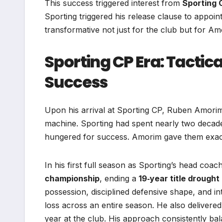
This success triggered interest from
Sporting 
Sporting triggered his release clause to appoi
transformative not just for the club but for Am
Sporting CP Era: Tactic
Success
Upon his arrival at Sporting CP, Ruben Amorim 
machine. Sporting had spent nearly two decades
hungered for success. Amorim gave them exact
In his first full season as Sporting’s head coa
championship
, ending a
19‑year title drought
possession, disciplined defensive shape, and int
loss across an entire season. He also delivere
year at the club. His approach consistently bala