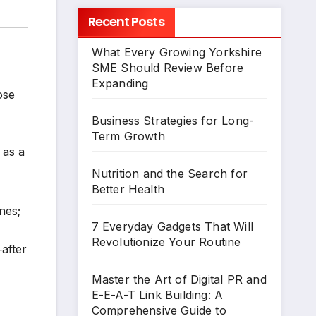
Recent Posts
What Every Growing Yorkshire
SME Should Review Before
Expanding
ose
Business Strategies for Long-
Term Growth
 as a
Nutrition and the Search for
Better Health
nes;
7 Everyday Gadgets That Will
Revolutionize Your Routine
after
Master the Art of Digital PR and
E-E-A-T Link Building: A
Comprehensive Guide to