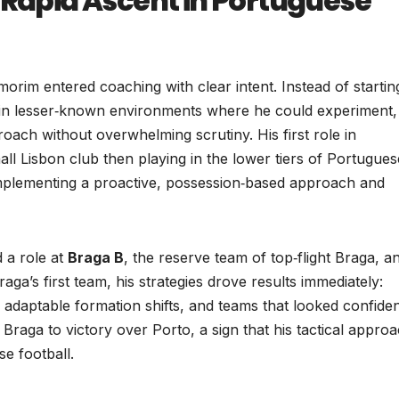
 Rapid Ascent in Portuguese
morim entered coaching with clear intent. Instead of startin
ade in lesser‑known environments where he could experiment,
oach without overwhelming scrutiny. His first role in
all Lisbon club then playing in the lower tiers of Portugues
implementing a proactive, possession‑based approach and
d a role at
Braga B
, the reserve team of top‑flight Braga, a
ga’s first team, his strategies drove results immediately:
, adaptable formation shifts, and teams that looked confide
d Braga to victory over Porto, a sign that his tactical appro
e football.