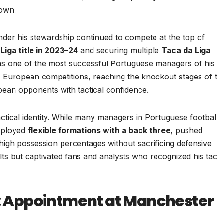
down.
nder his stewardship continued to compete at the top of
Liga title in 2023–24
and securing multiple
Taca da Liga
s as one of the most successful Portuguese managers of his
 in European competitions, reaching the knockout stages of 
ean opponents with tactical confidence.
tical identity. While many managers in Portuguese footbal
employed
flexible formations with a back three
, pushed
 high possession percentages without sacrificing defensive
lts but captivated fans and analysts who recognized his tact
ge: Appointment at Manchester