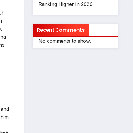
Ranking Higher in 2026
gh,
h
y,
Recent Comments
ing
No comments to show.
ans
 and
 him
itch.