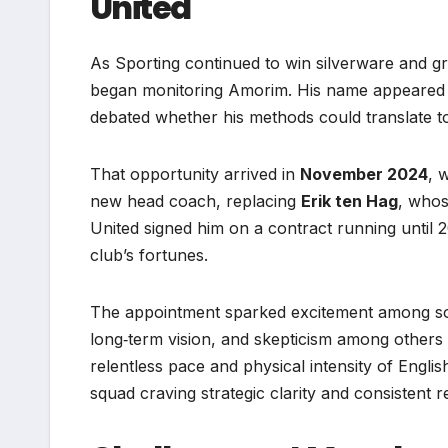
United
As Sporting continued to win silverware and g
began monitoring Amorim. His name appeared on
debated whether his methods could translate t
That opportunity arrived in
November 2024
, 
new head coach, replacing
Erik ten Hag
, whos
United signed him on a contract running until 202
club’s fortunes.
The appointment sparked excitement among som
long‑term vision, and skepticism among others
relentless pace and physical intensity of Englis
squad craving strategic clarity and consistent re