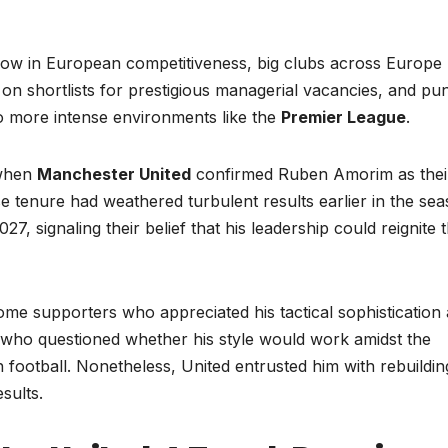
row in European competitiveness, big clubs across Europe
 shortlists for prestigious managerial vacancies, and pun
o more intense environments like the
Premier League
.
when
Manchester United
confirmed Ruben Amorim as thei
e tenure had weathered turbulent results earlier in the sea
7, signaling their belief that his leadership could reignite 
e supporters who appreciated his tactical sophistication
 who questioned whether his style would work amidst the
h football. Nonetheless, United entrusted him with rebuildin
sults.