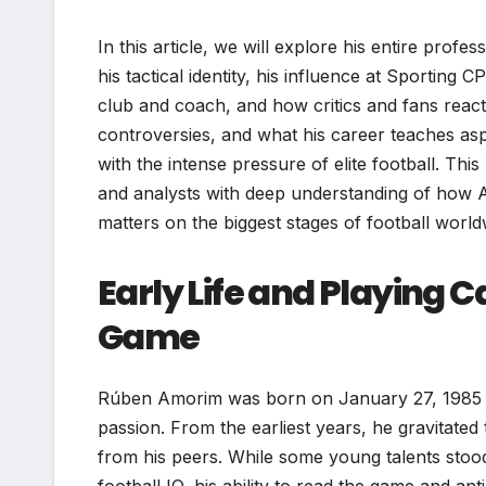
In this article, we will explore his entire prof
his tactical identity, his influence at Sportin
club and coach, and how critics and fans reacte
controversies, and what his career teaches asp
with the intense pressure of elite football. Th
and analysts with deep understanding of how A
matters on the biggest stages of football world
Early Life and Playing 
Game
Rúben Amorim was born on January 27, 1985 in L
passion. From the earliest years, he gravitated 
from his peers. While some young talents stood 
football IQ, his ability to read the game and an