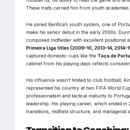
These traits carried him from youth academies 
He joined Benfica’s youth system, one of Port
make his senior debut in the early 2000s. Dur
composed midfielder with excellent positional
Primeira Liga titles (2009–10, 2013–14, 2014–1
captured domestic cups like the
Taça de Portu
cabinet from his playing days reflects consist
His influence wasn’t limited to club football; 
represented his country at two FIFA World Cup
professionalism and tactical maturity to Portuga
leadership. His playing career, which ended in
transitions, midfield structure, and managerial