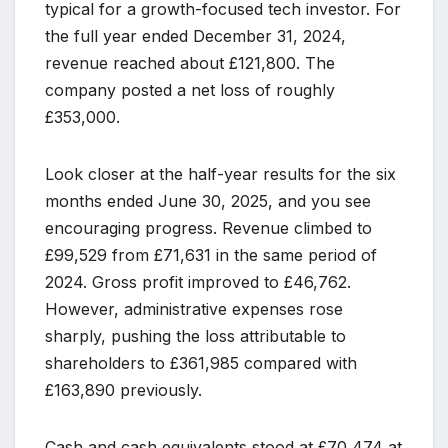
typical for a growth-focused tech investor. For
the full year ended December 31, 2024,
revenue reached about £121,800. The
company posted a net loss of roughly
£353,000.
Look closer at the half-year results for the six
months ended June 30, 2025, and you see
encouraging progress. Revenue climbed to
£99,529 from £71,631 in the same period of
2024. Gross profit improved to £46,762.
However, administrative expenses rose
sharply, pushing the loss attributable to
shareholders to £361,985 compared with
£163,890 previously.
Cash and cash equivalents stood at £70,474 at