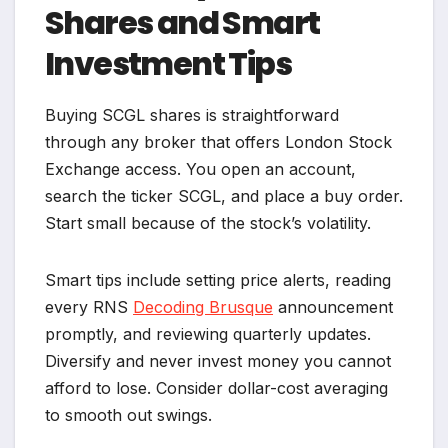
Shares and Smart
Investment Tips
Buying SCGL shares is straightforward
through any broker that offers London Stock
Exchange access. You open an account,
search the ticker SCGL, and place a buy order.
Start small because of the stock’s volatility.
Smart tips include setting price alerts, reading
every RNS
Decoding Brusque
announcement
promptly, and reviewing quarterly updates.
Diversify and never invest money you cannot
afford to lose. Consider dollar-cost averaging
to smooth out swings.