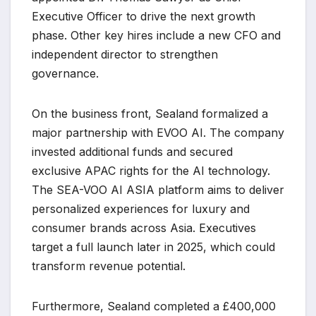
Executive Officer to drive the next growth
phase. Other key hires include a new CFO and
independent director to strengthen
governance.
On the business front, Sealand formalized a
major partnership with EVOO AI. The company
invested additional funds and secured
exclusive APAC rights for the AI technology.
The SEA-VOO AI ASIA platform aims to deliver
personalized experiences for luxury and
consumer brands across Asia. Executives
target a full launch later in 2025, which could
transform revenue potential.
Furthermore, Sealand completed a £400,000