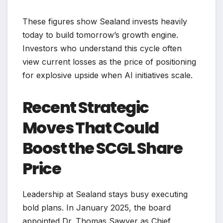
These figures show Sealand invests heavily
today to build tomorrow’s growth engine.
Investors who understand this cycle often
view current losses as the price of positioning
for explosive upside when AI initiatives scale.
Recent Strategic
Moves That Could
Boost the SCGL Share
Price
Leadership at Sealand stays busy executing
bold plans. In January 2025, the board
appointed Dr. Thomas Sawyer as Chief