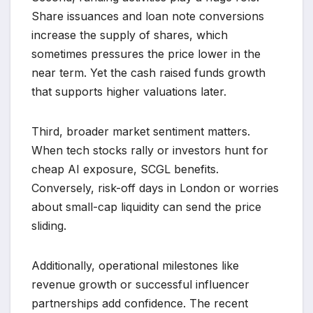
Share issuances and loan note conversions
increase the supply of shares, which
sometimes pressures the price lower in the
near term. Yet the cash raised funds growth
that supports higher valuations later.
Third, broader market sentiment matters.
When tech stocks rally or investors hunt for
cheap AI exposure, SCGL benefits.
Conversely, risk-off days in London or worries
about small-cap liquidity can send the price
sliding.
Additionally, operational milestones like
revenue growth or successful influencer
partnerships add confidence. The recent