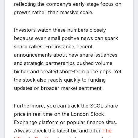
reflecting the company’s early-stage focus on
growth rather than massive scale.
Investors watch these numbers closely
because even small positive news can spark
sharp rallies. For instance, recent
announcements about new share issuances
and strategic partnerships pushed volume
higher and created short-term price pops. Yet
the stock also reacts quickly to funding
updates or broader market sentiment.
Furthermore, you can track the SCGL share
price in real time on the London Stock
Exchange platform or popular finance sites.
Always check the latest bid and offer
The