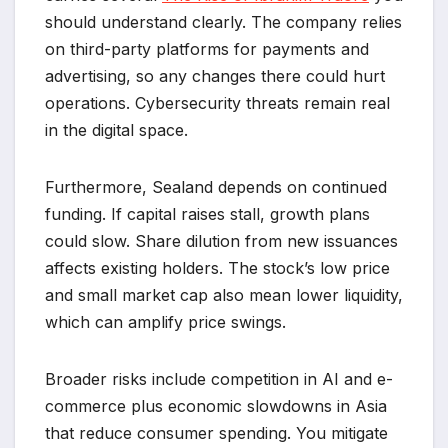
should understand clearly. The company relies
on third-party platforms for payments and
advertising, so any changes there could hurt
operations. Cybersecurity threats remain real
in the digital space.
Furthermore, Sealand depends on continued
funding. If capital raises stall, growth plans
could slow. Share dilution from new issuances
affects existing holders. The stock’s low price
and small market cap also mean lower liquidity,
which can amplify price swings.
Broader risks include competition in AI and e-
commerce plus economic slowdowns in Asia
that reduce consumer spending. You mitigate