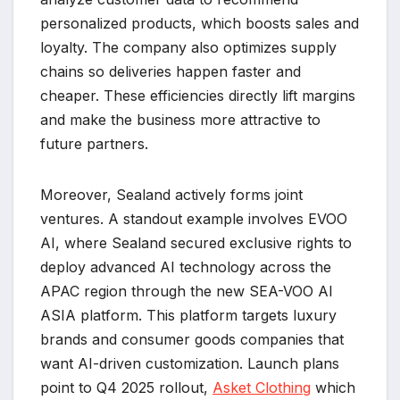
personalized products, which boosts sales and
loyalty. The company also optimizes supply
chains so deliveries happen faster and
cheaper. These efficiencies directly lift margins
and make the business more attractive to
future partners.
Moreover, Sealand actively forms joint
ventures. A standout example involves EVOO
AI, where Sealand secured exclusive rights to
deploy advanced AI technology across the
APAC region through the new SEA-VOO AI
ASIA platform. This platform targets luxury
brands and consumer goods companies that
want AI-driven customization. Launch plans
point to Q4 2025 rollout,
Asket Clothing
which