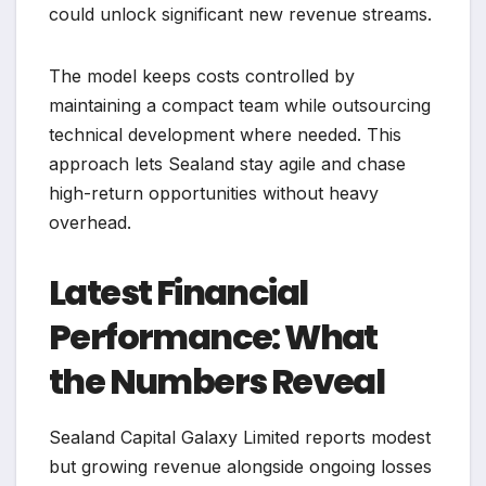
could unlock significant new revenue streams.
The model keeps costs controlled by
maintaining a compact team while outsourcing
technical development where needed. This
approach lets Sealand stay agile and chase
high-return opportunities without heavy
overhead.
Latest Financial
Performance: What
the Numbers Reveal
Sealand Capital Galaxy Limited reports modest
but growing revenue alongside ongoing losses