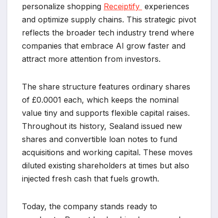
personalize shopping
Receiptify
experiences
and optimize supply chains. This strategic pivot
reflects the broader tech industry trend where
companies that embrace AI grow faster and
attract more attention from investors.
The share structure features ordinary shares
of £0.0001 each, which keeps the nominal
value tiny and supports flexible capital raises.
Throughout its history, Sealand issued new
shares and convertible loan notes to fund
acquisitions and working capital. These moves
diluted existing shareholders at times but also
injected fresh cash that fuels growth.
Today, the company stands ready to