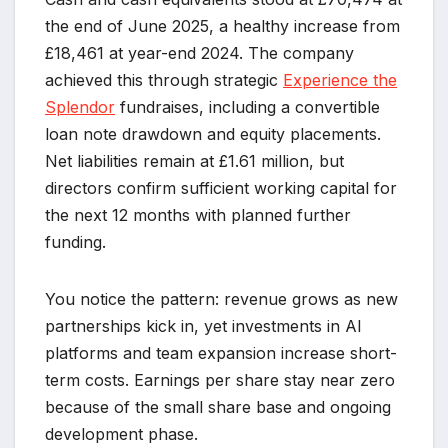
the end of June 2025, a healthy increase from
£18,461 at year-end 2024. The company
achieved this through strategic
Experience the
Splendor
fundraises, including a convertible
loan note drawdown and equity placements.
Net liabilities remain at £1.61 million, but
directors confirm sufficient working capital for
the next 12 months with planned further
funding.
You notice the pattern: revenue grows as new
partnerships kick in, yet investments in AI
platforms and team expansion increase short-
term costs. Earnings per share stay near zero
because of the small share base and ongoing
development phase.