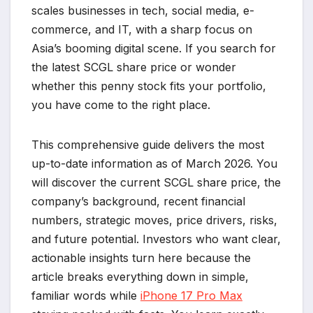
scales businesses in tech, social media, e-
commerce, and IT, with a sharp focus on
Asia’s booming digital scene. If you search for
the latest SCGL share price or wonder
whether this penny stock fits your portfolio,
you have come to the right place.
This comprehensive guide delivers the most
up-to-date information as of March 2026. You
will discover the current SCGL share price, the
company’s background, recent financial
numbers, strategic moves, price drivers, risks,
and future potential. Investors who want clear,
actionable insights turn here because the
article breaks everything down in simple,
familiar words while
iPhone 17 Pro Max