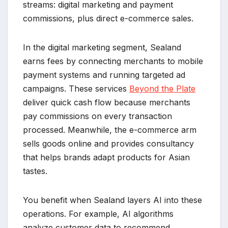
streams: digital marketing and payment
commissions, plus direct e-commerce sales.
In the digital marketing segment, Sealand
earns fees by connecting merchants to mobile
payment systems and running targeted ad
campaigns. These services
Beyond the Plate
deliver quick cash flow because merchants
pay commissions on every transaction
processed. Meanwhile, the e-commerce arm
sells goods online and provides consultancy
that helps brands adapt products for Asian
tastes.
You benefit when Sealand layers AI into these
operations. For example, AI algorithms
analyze customer data to recommend