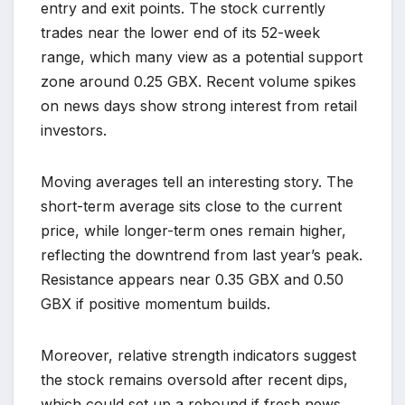
entry and exit points. The stock currently
trades near the lower end of its 52-week
range, which many view as a potential support
zone around 0.25 GBX. Recent volume spikes
on news days show strong interest from retail
investors.
Moving averages tell an interesting story. The
short-term average sits close to the current
price, while longer-term ones remain higher,
reflecting the downtrend from last year’s peak.
Resistance appears near 0.35 GBX and 0.50
GBX if positive momentum builds.
Moreover, relative strength indicators suggest
the stock remains oversold after recent dips,
which could set up a rebound if fresh news