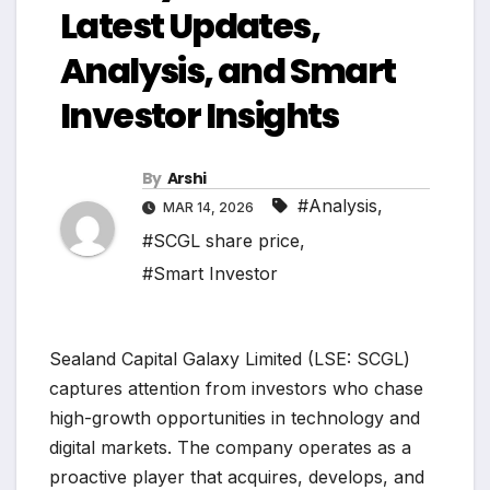
Latest Updates,
Analysis, and Smart
Investor Insights
By
Arshi
#Analysis
,
MAR 14, 2026
#SCGL share price
,
#Smart Investor
Sealand Capital Galaxy Limited (LSE: SCGL)
captures attention from investors who chase
high-growth opportunities in technology and
digital markets. The company operates as a
proactive player that acquires, develops, and