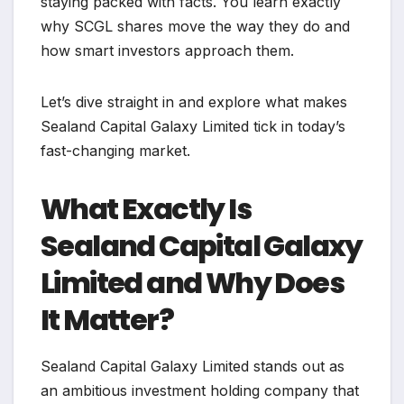
staying packed with facts. You learn exactly
why SCGL shares move the way they do and
how smart investors approach them.
Let’s dive straight in and explore what makes
Sealand Capital Galaxy Limited tick in today’s
fast-changing market.
What Exactly Is
Sealand Capital Galaxy
Limited and Why Does
It Matter?
Sealand Capital Galaxy Limited stands out as
an ambitious investment holding company that