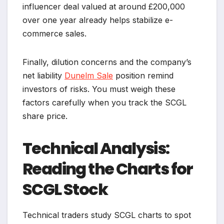
influencer deal valued at around £200,000
over one year already helps stabilize e-
commerce sales.
Finally, dilution concerns and the company’s
net liability
Dunelm Sale
position remind
investors of risks. You must weigh these
factors carefully when you track the SCGL
share price.
Technical Analysis:
Reading the Charts for
SCGL Stock
Technical traders study SCGL charts to spot