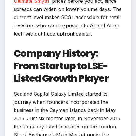
Ultimate Smyth
prices before you act, since
spreads can widen on lower-volume days. The
current level makes SCGL accessible for retail
investors who want exposure to AI and Asian
tech without huge upfront capital.
Company History:
From Startup to LSE-
Listed Growth Player
Sealand Capital Galaxy Limited started its
journey when founders incorporated the
business in the Cayman Islands back in May
2015. Just six months later, in November 2015,
the company listed its shares on the London
Stock Exchange’s Main Market under the