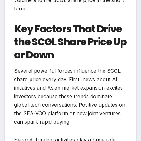
volume and the SCGL share price in the short
term.
Key Factors That Drive
the SCGL Share Price Up
or Down
Several powerful forces influence the SCGL
share price every day. First, news about AI
initiatives and Asian market expansion excites
investors because these trends dominate
global tech conversations. Positive updates on
the SEA-VOO platform or new joint ventures
can spark rapid buying.
Second, funding activities play a huge role.