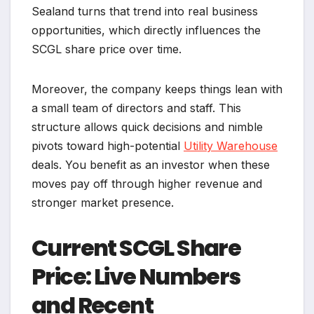
Sealand turns that trend into real business
opportunities, which directly influences the
SCGL share price over time.
Moreover, the company keeps things lean with
a small team of directors and staff. This
structure allows quick decisions and nimble
pivots toward high-potential
Utility Warehouse
deals. You benefit as an investor when these
moves pay off through higher revenue and
stronger market presence.
Current SCGL Share
Price: Live Numbers
and Recent