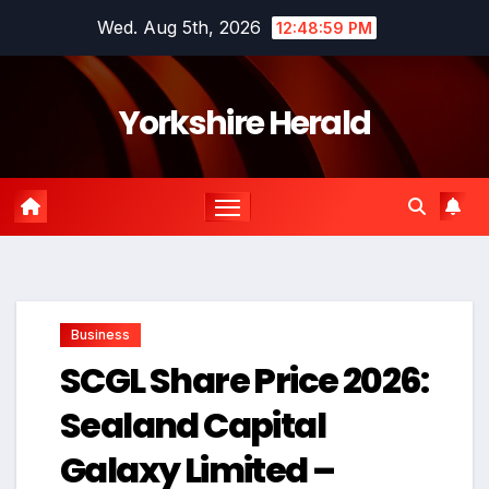
Skip
Wed. Aug 5th, 2026
12:49:00 PM
to
content
Yorkshire Herald
Business
SCGL Share Price 2026:
Sealand Capital
Galaxy Limited –