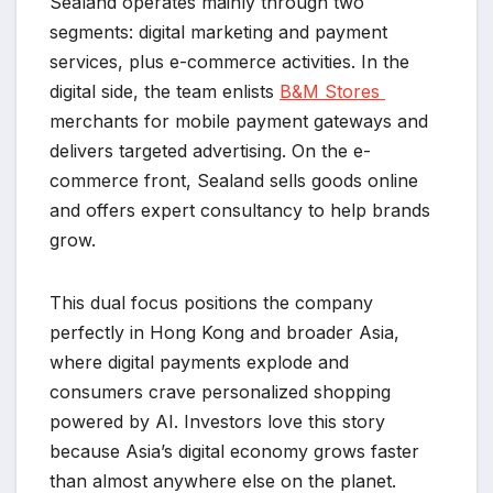
Sealand operates mainly through two
segments: digital marketing and payment
services, plus e-commerce activities. In the
digital side, the team enlists
B&M Stores
merchants for mobile payment gateways and
delivers targeted advertising. On the e-
commerce front, Sealand sells goods online
and offers expert consultancy to help brands
grow.
This dual focus positions the company
perfectly in Hong Kong and broader Asia,
where digital payments explode and
consumers crave personalized shopping
powered by AI. Investors love this story
because Asia’s digital economy grows faster
than almost anywhere else on the planet.