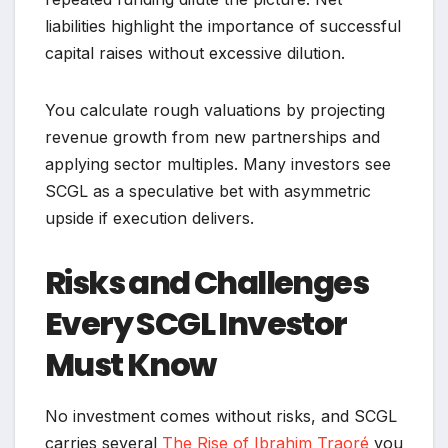
liabilities highlight the importance of successful
capital raises without excessive dilution.
You calculate rough valuations by projecting
revenue growth from new partnerships and
applying sector multiples. Many investors see
SCGL as a speculative bet with asymmetric
upside if execution delivers.
Risks and Challenges
Every SCGL Investor
Must Know
No investment comes without risks, and SCGL
carries several
The Rise of Ibrahim Traoré
you