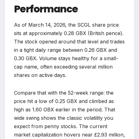
Performance
As of March 14, 2026, the SCGL share price
sits at approximately 0.28 GBX (British pence).
The stock opened around that level and trades
in a tight daily range between 0.26 GBX and
0.30 GBX. Volume stays healthy for a small-
cap name, often exceeding several million
shares on active days.
Compare that with the 52-week range: the
price hit a low of 0.25 GBX and climbed as
high as 1.60 GBX earlier in the period. That
wide swing shows the classic volatility you
expect from penny stocks. The current
market capitalization hovers near £2.93 million,