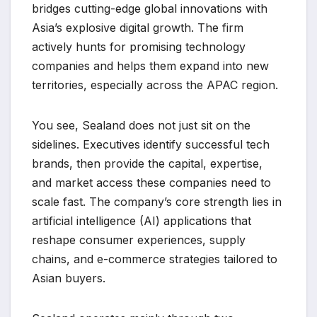
bridges cutting-edge global innovations with
Asia’s explosive digital growth. The firm
actively hunts for promising technology
companies and helps them expand into new
territories, especially across the APAC region.
You see, Sealand does not just sit on the
sidelines. Executives identify successful tech
brands, then provide the capital, expertise,
and market access these companies need to
scale fast. The company’s core strength lies in
artificial intelligence (AI) applications that
reshape consumer experiences, supply
chains, and e-commerce strategies tailored to
Asian buyers.