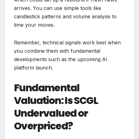
arrives. You can use simple tools like
candlestick patterns and volume analysis to
time your moves.
Remember, technical signals work best when
you combine them with fundamental
developments such as the upcoming AI
platform launch.
Fundamental
Valuation: Is SCGL
Undervalued or
Overpriced?