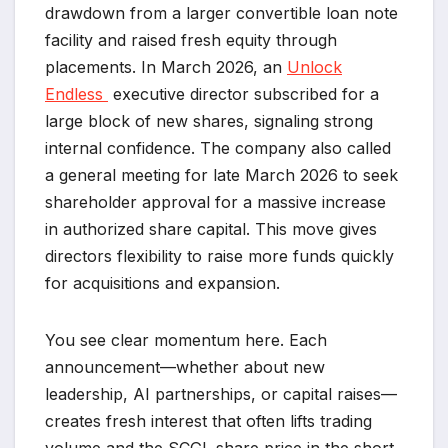
drawdown from a larger convertible loan note
facility and raised fresh equity through
placements. In March 2026, an
Unlock
Endless
executive director subscribed for a
large block of new shares, signaling strong
internal confidence. The company also called
a general meeting for late March 2026 to seek
shareholder approval for a massive increase
in authorized share capital. This move gives
directors flexibility to raise more funds quickly
for acquisitions and expansion.
You see clear momentum here. Each
announcement—whether about new
leadership, AI partnerships, or capital raises—
creates fresh interest that often lifts trading