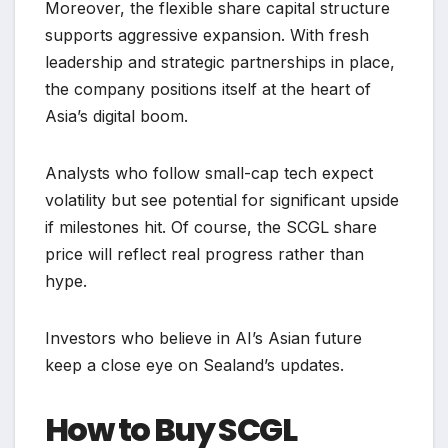
Moreover, the flexible share capital structure
supports aggressive expansion. With fresh
leadership and strategic partnerships in place,
the company positions itself at the heart of
Asia’s digital boom.
Analysts who follow small-cap tech expect
volatility but see potential for significant upside
if milestones hit. Of course, the SCGL share
price will reflect real progress rather than
hype.
Investors who believe in AI’s Asian future
keep a close eye on Sealand’s updates.
How to Buy SCGL