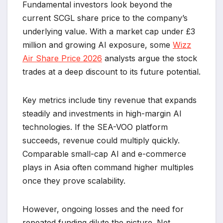
Fundamental investors look beyond the
current SCGL share price to the company’s
underlying value. With a market cap under £3
million and growing AI exposure, some
Wizz
Air Share Price 2026
analysts argue the stock
trades at a deep discount to its future potential.
Key metrics include tiny revenue that expands
steadily and investments in high-margin AI
technologies. If the SEA-VOO platform
succeeds, revenue could multiply quickly.
Comparable small-cap AI and e-commerce
plays in Asia often command higher multiples
once they prove scalability.
However, ongoing losses and the need for
repeated funding dilute the picture. Net