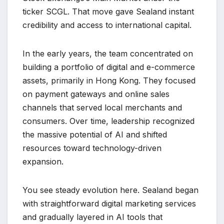
ticker SCGL. That move gave Sealand instant
credibility and access to international capital.
In the early years, the team concentrated on
building a portfolio of digital and e-commerce
assets, primarily in Hong Kong. They focused
on payment gateways and online sales
channels that served local merchants and
consumers. Over time, leadership recognized
the massive potential of AI and shifted
resources toward technology-driven
expansion.
You see steady evolution here. Sealand began
with straightforward digital marketing services
and gradually layered in AI tools that