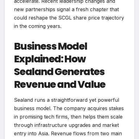
accelerate. Recent leadership changes and
new partnerships signal a fresh chapter that
could reshape the SCGL share price trajectory
in the coming years.
Business Model
Explained: How
Sealand Generates
Revenue and Value
Sealand runs a straightforward yet powerful
business model. The company acquires stakes
in promising tech firms, then helps them scale
through infrastructure upgrades and market
entry into Asia. Revenue flows from two main