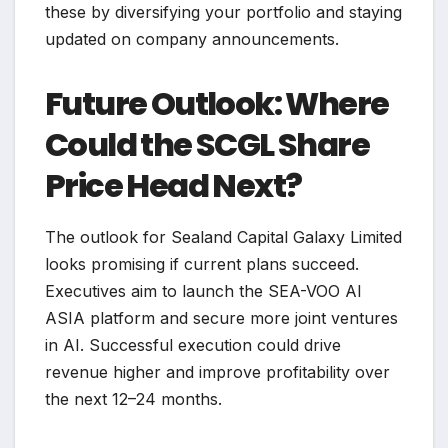
these by diversifying your portfolio and staying
updated on company announcements.
Future Outlook: Where
Could the SCGL Share
Price Head Next?
The outlook for Sealand Capital Galaxy Limited
looks promising if current plans succeed.
Executives aim to launch the SEA-VOO AI
ASIA platform and secure more joint ventures
in AI. Successful execution could drive
revenue higher and improve profitability over
the next 12–24 months.