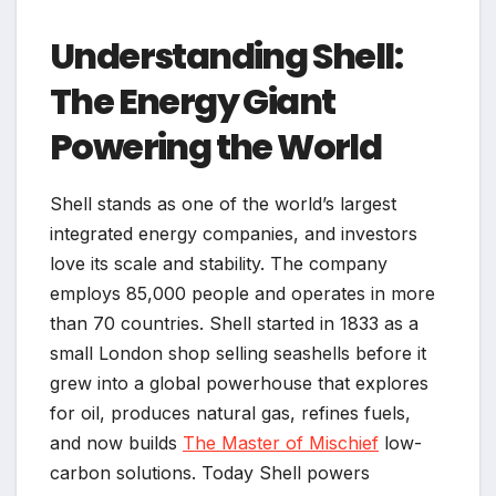
Understanding Shell:
The Energy Giant
Powering the World
Shell stands as one of the world’s largest
integrated energy companies, and investors
love its scale and stability. The company
employs 85,000 people and operates in more
than 70 countries. Shell started in 1833 as a
small London shop selling seashells before it
grew into a global powerhouse that explores
for oil, produces natural gas, refines fuels,
and now builds
The Master of Mischief
low-
carbon solutions. Today Shell powers