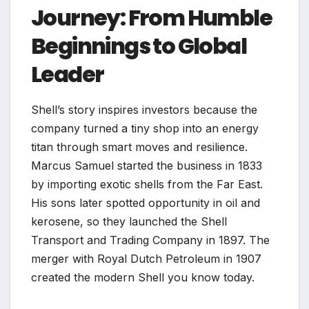
Journey: From Humble
Beginnings to Global
Leader
Shell’s story inspires investors because the
company turned a tiny shop into an energy
titan through smart moves and resilience.
Marcus Samuel started the business in 1833
by importing exotic shells from the Far East.
His sons later spotted opportunity in oil and
kerosene, so they launched the Shell
Transport and Trading Company in 1897. The
merger with Royal Dutch Petroleum in 1907
created the modern Shell you know today.