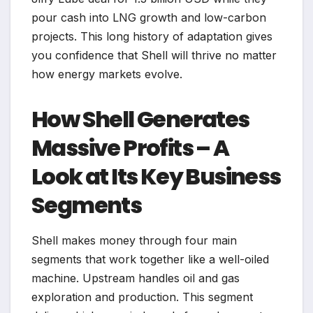
pour cash into LNG growth and low-carbon
projects. This long history of adaptation gives
you confidence that Shell will thrive no matter
how energy markets evolve.
How Shell Generates
Massive Profits – A
Look at Its Key Business
Segments
Shell makes money through four main
segments that work together like a well-oiled
machine. Upstream handles oil and gas
exploration and production. This segment