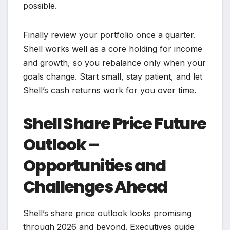
possible.
Finally review your portfolio once a quarter.
Shell works well as a core holding for income
and growth, so you rebalance only when your
goals change. Start small, stay patient, and let
Shell’s cash returns work for you over time.
Shell Share Price Future
Outlook –
Opportunities and
Challenges Ahead
Shell’s share price outlook looks promising
through 2026 and beyond. Executives guide