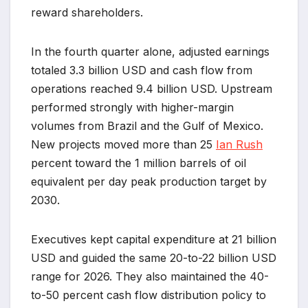
reward shareholders.
In the fourth quarter alone, adjusted earnings
totaled 3.3 billion USD and cash flow from
operations reached 9.4 billion USD. Upstream
performed strongly with higher-margin
volumes from Brazil and the Gulf of Mexico.
New projects moved more than 25
Ian Rush
percent toward the 1 million barrels of oil
equivalent per day peak production target by
2030.
Executives kept capital expenditure at 21 billion
USD and guided the same 20-to-22 billion USD
range for 2026. They also maintained the 40-
to-50 percent cash flow distribution policy to