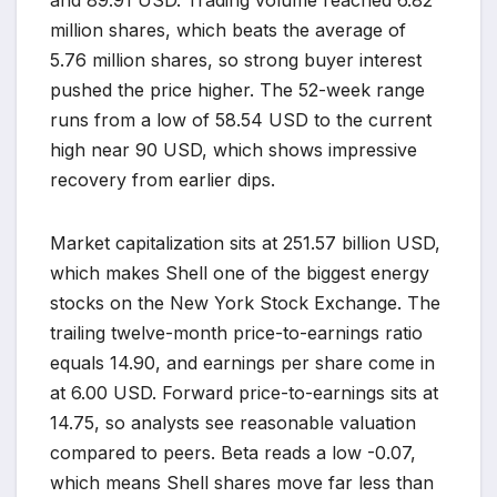
million shares, which beats the average of
5.76 million shares, so strong buyer interest
pushed the price higher. The 52-week range
runs from a low of 58.54 USD to the current
high near 90 USD, which shows impressive
recovery from earlier dips.
Market capitalization sits at 251.57 billion USD,
which makes Shell one of the biggest energy
stocks on the New York Stock Exchange. The
trailing twelve-month price-to-earnings ratio
equals 14.90, and earnings per share come in
at 6.00 USD. Forward price-to-earnings sits at
14.75, so analysts see reasonable valuation
compared to peers. Beta reads a low -0.07,
which means Shell shares move far less than