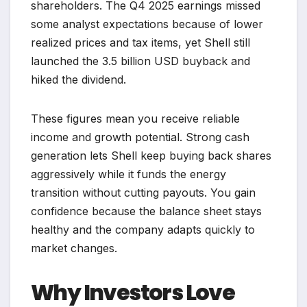
shareholders. The Q4 2025 earnings missed
some analyst expectations because of lower
realized prices and tax items, yet Shell still
launched the 3.5 billion USD buyback and
hiked the dividend.
These figures mean you receive reliable
income and growth potential. Strong cash
generation lets Shell keep buying back shares
aggressively while it funds the energy
transition without cutting payouts. You gain
confidence because the balance sheet stays
healthy and the company adapts quickly to
market changes.
Why Investors Love