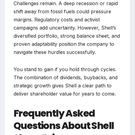
Challenges remain. A deep recession or rapid
shift away from fossil fuels could pressure
margins. Regulatory costs and activist
campaigns add uncertainty. However, Shell’s
diversified portfolio, strong balance sheet, and
proven adaptability position the company to
navigate these hurdles successfully.
You stand to gain if you hold through cycles.
The combination of dividends, buybacks, and
strategic growth gives Shell a clear path to
deliver shareholder value for years to come.
Frequently Asked
Questions About Shell