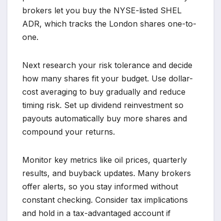
brokers let you buy the NYSE-listed SHEL
ADR, which tracks the London shares one-to-
one.
Next research your risk tolerance and decide
how many shares fit your budget. Use dollar-
cost averaging to buy gradually and reduce
timing risk. Set up dividend reinvestment so
payouts automatically buy more shares and
compound your returns.
Monitor key metrics like oil prices, quarterly
results, and buyback updates. Many brokers
offer alerts, so you stay informed without
constant checking. Consider tax implications
and hold in a tax-advantaged account if