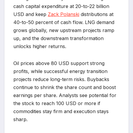
cash capital expenditure at 20-to-22 billion
USD and keep
Zack Polanski
distributions at
40-to-50 percent of cash flow. LNG demand
grows globally, new upstream projects ramp
up, and the downstream transformation
unlocks higher returns.
Oil prices above 80 USD support strong
profits, while successful energy transition
projects reduce long-term risks. Buybacks
continue to shrink the share count and boost
earnings per share. Analysts see potential for
the stock to reach 100 USD or more if
commodities stay firm and execution stays
sharp.