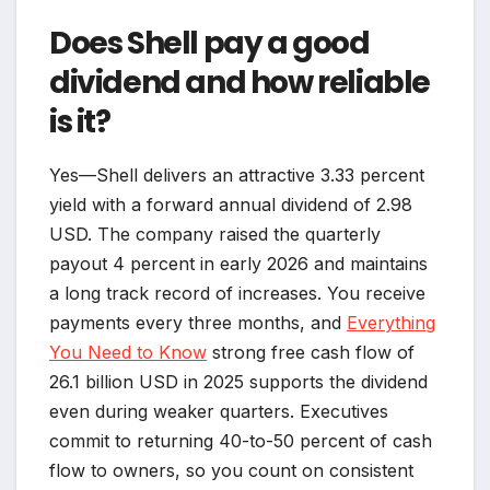
Does Shell pay a good
dividend and how reliable
is it?
Yes—Shell delivers an attractive 3.33 percent
yield with a forward annual dividend of 2.98
USD. The company raised the quarterly
payout 4 percent in early 2026 and maintains
a long track record of increases. You receive
payments every three months, and
Everything
You Need to Know
strong free cash flow of
26.1 billion USD in 2025 supports the dividend
even during weaker quarters. Executives
commit to returning 40-to-50 percent of cash
flow to owners, so you count on consistent