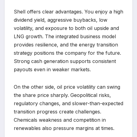
Shell offers clear advantages. You enjoy a high
dividend yield, aggressive buybacks, low
volatility, and exposure to both oil upside and
LNG growth. The integrated business model
provides resilience, and the energy transition
strategy positions the company for the future.
Strong cash generation supports consistent
payouts even in weaker markets.
On the other side, oil price volatility can swing
the share price sharply. Geopolitical risks,
regulatory changes, and slower-than-expected
transition progress create challenges.
Chemicals weakness and competition in
renewables also pressure margins at times.