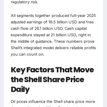
regulatory risk.
All segments together produced full-year 2025
adjusted earnings of 18.5 billion USD and free
cash flow of 26.1 billion USD. Cash capital
expenditure stayed at 21 billion USD, right in
the middle of guidance. These numbers prove
Shell’s integrated model delivers reliable profits
you can count on.
Key Factors That Move
the Shell Share Price
Daily
Oil prices influence the Shell share price more