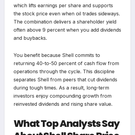
which lifts earnings per share and supports
the stock price even when oil trades sideways.
The combination delivers a shareholder yield
often above 9 percent when you add dividends
and buybacks.
You benefit because Shell commits to
returning 40-to-50 percent of cash flow from
operations through the cycle. This discipline
separates Shell from peers that cut dividends
during tough times. As a result, long-term
investors enjoy compounding growth from
reinvested dividends and rising share value.
What Top Analysts Say