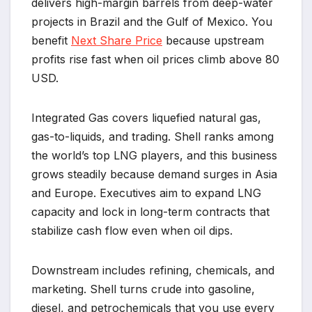
delivers high-margin barrels from deep-water
projects in Brazil and the Gulf of Mexico. You
benefit
Next Share Price
because upstream
profits rise fast when oil prices climb above 80
USD.
Integrated Gas covers liquefied natural gas,
gas-to-liquids, and trading. Shell ranks among
the world’s top LNG players, and this business
grows steadily because demand surges in Asia
and Europe. Executives aim to expand LNG
capacity and lock in long-term contracts that
stabilize cash flow even when oil dips.
Downstream includes refining, chemicals, and
marketing. Shell turns crude into gasoline,
diesel, and petrochemicals that you use every