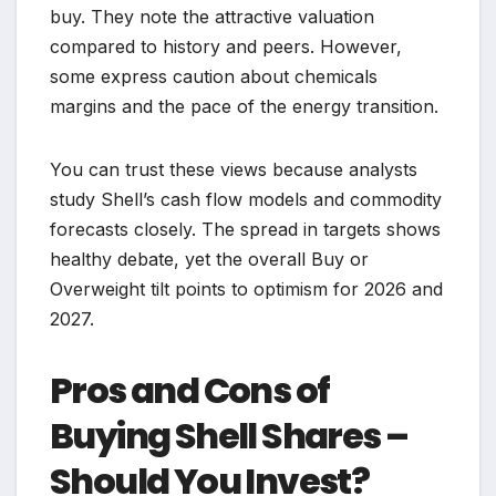
buy. They note the attractive valuation
compared to history and peers. However,
some express caution about chemicals
margins and the pace of the energy transition.
You can trust these views because analysts
study Shell’s cash flow models and commodity
forecasts closely. The spread in targets shows
healthy debate, yet the overall Buy or
Overweight tilt points to optimism for 2026 and
2027.
Pros and Cons of
Buying Shell Shares –
Should You Invest?