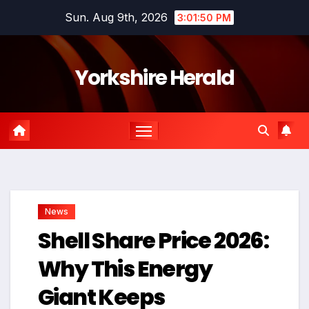
Skip
Sun. Aug 9th, 2026
3:01:51 PM
to
content
Yorkshire Herald
News
Shell Share Price 2026:
Why This Energy
Giant Keeps