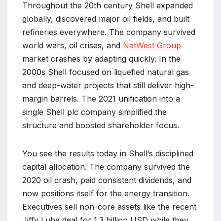
Throughout the 20th century Shell expanded
globally, discovered major oil fields, and built
refineries everywhere. The company survived
world wars, oil crises, and
NatWest Group
market crashes by adapting quickly. In the
2000s Shell focused on liquefied natural gas
and deep-water projects that still deliver high-
margin barrels. The 2021 unification into a
single Shell plc company simplified the
structure and boosted shareholder focus.
You see the results today in Shell’s disciplined
capital allocation. The company survived the
2020 oil crash, paid consistent dividends, and
now positions itself for the energy transition.
Executives sell non-core assets like the recent
Jiffy Lube deal for 1.3 billion USD while they