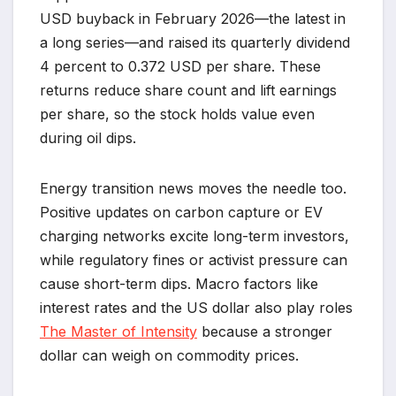
USD buyback in February 2026—the latest in
a long series—and raised its quarterly dividend
4 percent to 0.372 USD per share. These
returns reduce share count and lift earnings
per share, so the stock holds value even
during oil dips.
Energy transition news moves the needle too.
Positive updates on carbon capture or EV
charging networks excite long-term investors,
while regulatory fines or activist pressure can
cause short-term dips. Macro factors like
interest rates and the US dollar also play roles
The Master of Intensity
because a stronger
dollar can weigh on commodity prices.