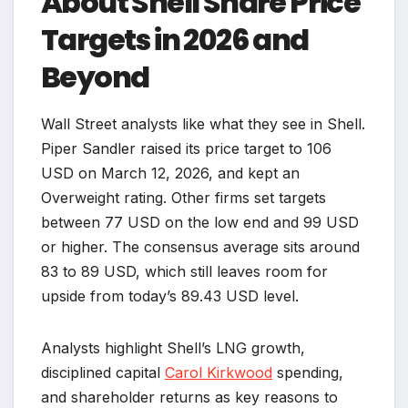
About Shell Share Price
Targets in 2026 and
Beyond
Wall Street analysts like what they see in Shell.
Piper Sandler raised its price target to 106
USD on March 12, 2026, and kept an
Overweight rating. Other firms set targets
between 77 USD on the low end and 99 USD
or higher. The consensus average sits around
83 to 89 USD, which still leaves room for
upside from today’s 89.43 USD level.
Analysts highlight Shell’s LNG growth,
disciplined capital
Carol Kirkwood
spending,
and shareholder returns as key reasons to