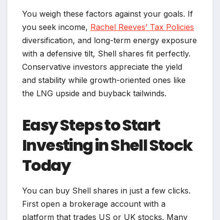
You weigh these factors against your goals. If
you seek income,
Rachel Reeves’ Tax Policies
diversification, and long-term energy exposure
with a defensive tilt, Shell shares fit perfectly.
Conservative investors appreciate the yield
and stability while growth-oriented ones like
the LNG upside and buyback tailwinds.
Easy Steps to Start
Investing in Shell Stock
Today
You can buy Shell shares in just a few clicks.
First open a brokerage account with a
platform that trades US or UK stocks. Many