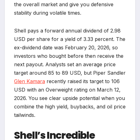
the overall market and give you defensive
stability during volatile times.
Shell pays a forward annual dividend of 2.98
USD per share for a yield of 3.33 percent. The
ex-dividend date was February 20, 2026, so
investors who bought before then receive the
next payout. Analysts set an average price
target around 85 to 89 USD, but Piper Sandler
Glen Kamara
recently raised its target to 106
USD with an Overweight rating on March 12,
2026. You see clear upside potential when you
combine the high yield, buybacks, and oil price
tailwinds.
Shell’s Incredible