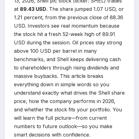
13, 2026, Shell plc stock (ticker: SHEL) trades
at
89.43 USD
. The share jumped 1.07 USD, or
1.21 percent, from the previous close of 88.36
USD. Investors see real momentum because
the stock hit a fresh 52-week high of 89.91
USD during the session. Oil prices stay strong
above 100 USD per barrel in many
benchmarks, and Shell keeps delivering cash
to shareholders through rising dividends and
massive buybacks. This article breaks
everything down in simple words so you
understand exactly what drives the Shell share
price, how the company performs in 2026,
and whether the stock fits your portfolio. You
will learn the full picture—from current
numbers to future outlook—so you make
smart decisions with confidence.