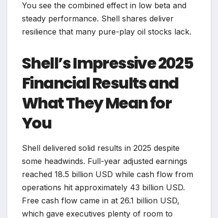
You see the combined effect in low beta and
steady performance. Shell shares deliver
resilience that many pure-play oil stocks lack.
Shell’s Impressive 2025
Financial Results and
What They Mean for
You
Shell delivered solid results in 2025 despite
some headwinds. Full-year adjusted earnings
reached 18.5 billion USD while cash flow from
operations hit approximately 43 billion USD.
Free cash flow came in at 26.1 billion USD,
which gave executives plenty of room to