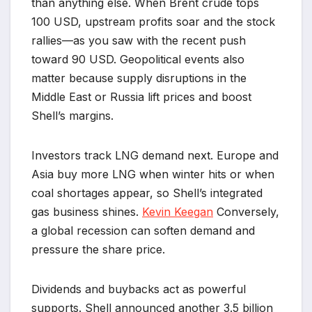
than anything else. When Brent crude tops
100 USD, upstream profits soar and the stock
rallies—as you saw with the recent push
toward 90 USD. Geopolitical events also
matter because supply disruptions in the
Middle East or Russia lift prices and boost
Shell’s margins.
Investors track LNG demand next. Europe and
Asia buy more LNG when winter hits or when
coal shortages appear, so Shell’s integrated
gas business shines.
Kevin Keegan
Conversely,
a global recession can soften demand and
pressure the share price.
Dividends and buybacks act as powerful
supports. Shell announced another 3.5 billion