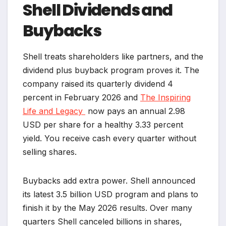
Shell Dividends and
Buybacks
Shell treats shareholders like partners, and the
dividend plus buyback program proves it. The
company raised its quarterly dividend 4
percent in February 2026 and
The Inspiring
Life and Legacy
now pays an annual 2.98
USD per share for a healthy 3.33 percent
yield. You receive cash every quarter without
selling shares.
Buybacks add extra power. Shell announced
its latest 3.5 billion USD program and plans to
finish it by the May 2026 results. Over many
quarters Shell canceled billions in shares,