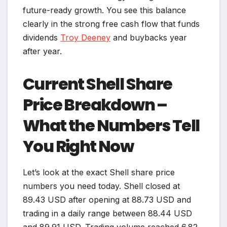
future-ready growth. You see this balance
clearly in the strong free cash flow that funds
dividends
Troy Deeney
and buybacks year
after year.
Current Shell Share
Price Breakdown –
What the Numbers Tell
You Right Now
Let’s look at the exact Shell share price
numbers you need today. Shell closed at
89.43 USD after opening at 88.73 USD and
trading in a daily range between 88.44 USD
and 89.91 USD. Trading volume reached 6.82