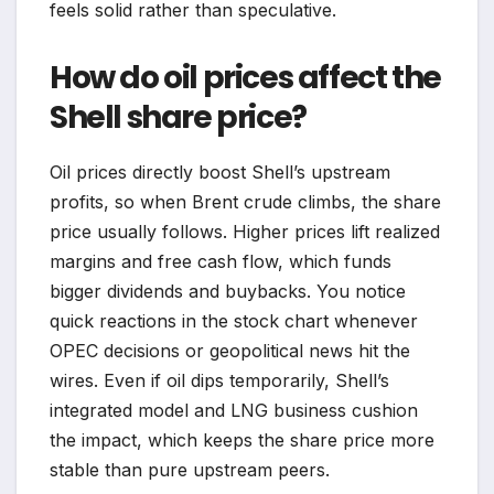
feels solid rather than speculative.
How do oil prices affect the
Shell share price?
Oil prices directly boost Shell’s upstream
profits, so when Brent crude climbs, the share
price usually follows. Higher prices lift realized
margins and free cash flow, which funds
bigger dividends and buybacks. You notice
quick reactions in the stock chart whenever
OPEC decisions or geopolitical news hit the
wires. Even if oil dips temporarily, Shell’s
integrated model and LNG business cushion
the impact, which keeps the share price more
stable than pure upstream peers.