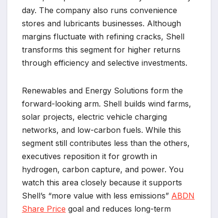
day. The company also runs convenience
stores and lubricants businesses. Although
margins fluctuate with refining cracks, Shell
transforms this segment for higher returns
through efficiency and selective investments.
Renewables and Energy Solutions form the
forward-looking arm. Shell builds wind farms,
solar projects, electric vehicle charging
networks, and low-carbon fuels. While this
segment still contributes less than the others,
executives reposition it for growth in
hydrogen, carbon capture, and power. You
watch this area closely because it supports
Shell’s “more value with less emissions”
ABDN
Share Price
goal and reduces long-term