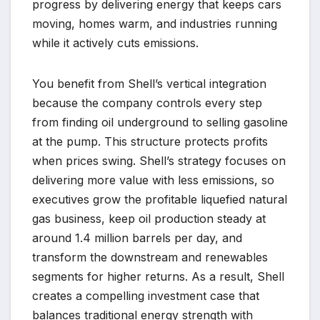
progress by delivering energy that keeps cars
moving, homes warm, and industries running
while it actively cuts emissions.
You benefit from Shell’s vertical integration
because the company controls every step
from finding oil underground to selling gasoline
at the pump. This structure protects profits
when prices swing. Shell’s strategy focuses on
delivering more value with less emissions, so
executives grow the profitable liquefied natural
gas business, keep oil production steady at
around 1.4 million barrels per day, and
transform the downstream and renewables
segments for higher returns. As a result, Shell
creates a compelling investment case that
balances traditional energy strength with