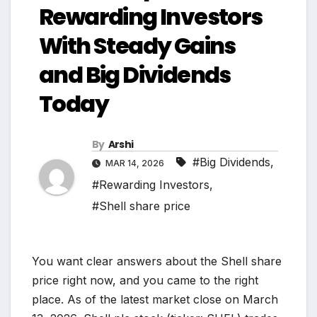
Rewarding Investors
With Steady Gains
and Big Dividends
Today
By
Arshi
#Big Dividends
,
MAR 14, 2026
#Rewarding Investors
,
#Shell share price
You want clear answers about the Shell share
price right now, and you came to the right
place. As of the latest market close on March