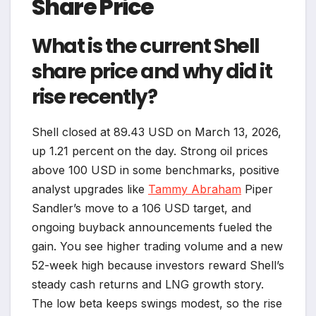
Share Price
What is the current Shell
share price and why did it
rise recently?
Shell closed at 89.43 USD on March 13, 2026,
up 1.21 percent on the day. Strong oil prices
above 100 USD in some benchmarks, positive
analyst upgrades like
Tammy Abraham
Piper
Sandler’s move to a 106 USD target, and
ongoing buyback announcements fueled the
gain. You see higher trading volume and a new
52-week high because investors reward Shell’s
steady cash returns and LNG growth story.
The low beta keeps swings modest, so the rise