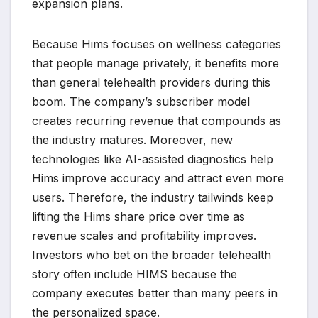
expansion plans.
Because Hims focuses on wellness categories
that people manage privately, it benefits more
than general telehealth providers during this
boom. The company’s subscriber model
creates recurring revenue that compounds as
the industry matures. Moreover, new
technologies like AI-assisted diagnostics help
Hims improve accuracy and attract even more
users. Therefore, the industry tailwinds keep
lifting the Hims share price over time as
revenue scales and profitability improves.
Investors who bet on the broader telehealth
story often include HIMS because the
company executes better than many peers in
the personalized space.