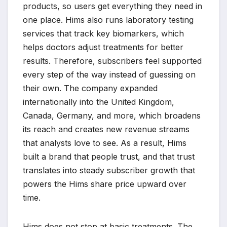
products, so users get everything they need in
one place. Hims also runs laboratory testing
services that track key biomarkers, which
helps doctors adjust treatments for better
results. Therefore, subscribers feel supported
every step of the way instead of guessing on
their own. The company expanded
internationally into the United Kingdom,
Canada, Germany, and more, which broadens
its reach and creates new revenue streams
that analysts love to see. As a result, Hims
built a brand that people trust, and that trust
translates into steady subscriber growth that
powers the Hims share price upward over
time.
Hims does not stop at basic treatments. The