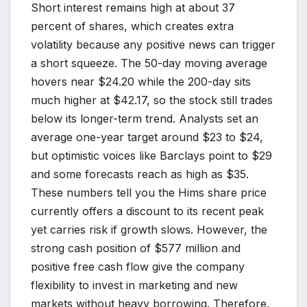
Short interest remains high at about 37
percent of shares, which creates extra
volatility because any positive news can trigger
a short squeeze. The 50-day moving average
hovers near $24.20 while the 200-day sits
much higher at $42.17, so the stock still trades
below its longer-term trend. Analysts set an
average one-year target around $23 to $24,
but optimistic voices like Barclays point to $29
and some forecasts reach as high as $35.
These numbers tell you the Hims share price
currently offers a discount to its recent peak
yet carries risk if growth slows. However, the
strong cash position of $577 million and
positive free cash flow give the company
flexibility to invest in marketing and new
markets without heavy borrowing. Therefore,