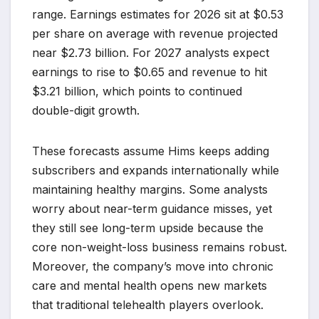
range. Earnings estimates for 2026 sit at $0.53
per share on average with revenue projected
near $2.73 billion. For 2027 analysts expect
earnings to rise to $0.65 and revenue to hit
$3.21 billion, which points to continued
double-digit growth.
These forecasts assume Hims keeps adding
subscribers and expands internationally while
maintaining healthy margins. Some analysts
worry about near-term guidance misses, yet
they still see long-term upside because the
core non-weight-loss business remains robust.
Moreover, the company’s move into chronic
care and mental health opens new markets
that traditional telehealth players overlook.