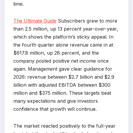
time.
The Ultimate Guide
Subscribers grew to more
than 2.5 million, up 13 percent year-over-year,
which shows the platform’s sticky appeal. In
the fourth quarter alone revenue came in at
$617.8 million, up 28 percent, and the
company posted positive net income once
again. Management gave clear guidance for
2026: revenue between $2.7 billion and $2.9
billion with adjusted EBITDA between $300
million and $375 million. These targets beat
many expectations and give investors
confidence that growth will continue.
The market reacted positively to the full-year