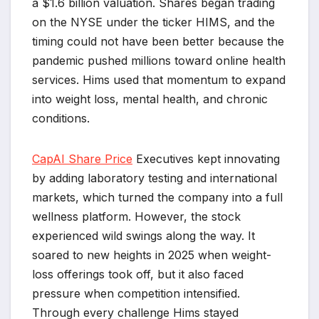
a $1.6 billion valuation. Shares began trading
on the NYSE under the ticker HIMS, and the
timing could not have been better because the
pandemic pushed millions toward online health
services. Hims used that momentum to expand
into weight loss, mental health, and chronic
conditions.
CapAI Share Price
Executives kept innovating
by adding laboratory testing and international
markets, which turned the company into a full
wellness platform. However, the stock
experienced wild swings along the way. It
soared to new heights in 2025 when weight-
loss offerings took off, but it also faced
pressure when competition intensified.
Through every challenge Hims stayed