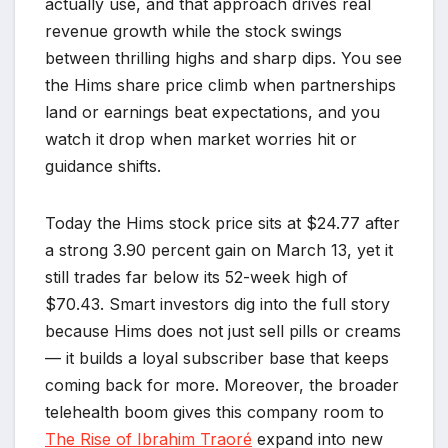
actually use, and that approach drives real
revenue growth while the stock swings
between thrilling highs and sharp dips. You see
the Hims share price climb when partnerships
land or earnings beat expectations, and you
watch it drop when market worries hit or
guidance shifts.
Today the Hims stock price sits at $24.77 after
a strong 3.90 percent gain on March 13, yet it
still trades far below its 52-week high of
$70.43. Smart investors dig into the full story
because Hims does not just sell pills or creams
— it builds a loyal subscriber base that keeps
coming back for more. Moreover, the broader
telehealth boom gives this company room to
The Rise of Ibrahim Traoré
expand into new