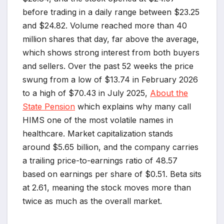
before trading in a daily range between $23.25
and $24.82. Volume reached more than 40
million shares that day, far above the average,
which shows strong interest from both buyers
and sellers. Over the past 52 weeks the price
swung from a low of $13.74 in February 2026
to a high of $70.43 in July 2025,
About the
State Pension
which explains why many call
HIMS one of the most volatile names in
healthcare. Market capitalization stands
around $5.65 billion, and the company carries
a trailing price-to-earnings ratio of 48.57
based on earnings per share of $0.51. Beta sits
at 2.61, meaning the stock moves more than
twice as much as the overall market.