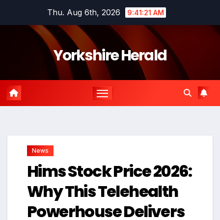
Skip
Thu. Aug 6th, 2026
9:41:22 AM
to
content
Yorkshire Herald
News
Hims Stock Price 2026:
Why This Telehealth
Powerhouse Delivers