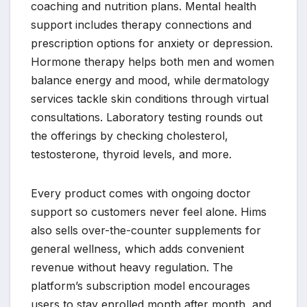
coaching and nutrition plans. Mental health
support includes therapy connections and
prescription options for anxiety or depression.
Hormone therapy helps both men and women
balance energy and mood, while dermatology
services tackle skin conditions through virtual
consultations. Laboratory testing rounds out
the offerings by checking cholesterol,
testosterone, thyroid levels, and more.
Every product comes with ongoing doctor
support so customers never feel alone. Hims
also sells over-the-counter supplements for
general wellness, which adds convenient
revenue without heavy regulation. The
platform’s subscription model encourages
users to stay enrolled month after month, and