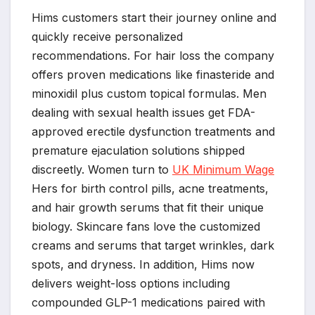
Hims customers start their journey online and
quickly receive personalized
recommendations. For hair loss the company
offers proven medications like finasteride and
minoxidil plus custom topical formulas. Men
dealing with sexual health issues get FDA-
approved erectile dysfunction treatments and
premature ejaculation solutions shipped
discreetly. Women turn to
UK Minimum Wage
Hers for birth control pills, acne treatments,
and hair growth serums that fit their unique
biology. Skincare fans love the customized
creams and serums that target wrinkles, dark
spots, and dryness. In addition, Hims now
delivers weight-loss options including
compounded GLP-1 medications paired with