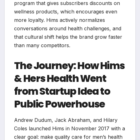
program that gives subscribers discounts on
wellness products, which encourages even
more loyalty. Hims actively normalizes
conversations around health challenges, and
that cultural shift helps the brand grow faster
than many competitors.
The Journey: How Hims
& Hers Health Went
from Startup Idea to
Public Powerhouse
Andrew Dudum, Jack Abraham, and Hilary
Coles launched Hims in November 2017 with a
clear goal: make quality care for men’s health