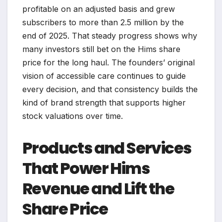
profitable on an adjusted basis and grew
subscribers to more than 2.5 million by the
end of 2025. That steady progress shows why
many investors still bet on the Hims share
price for the long haul. The founders’ original
vision of accessible care continues to guide
every decision, and that consistency builds the
kind of brand strength that supports higher
stock valuations over time.
Products and Services
That Power Hims
Revenue and Lift the
Share Price