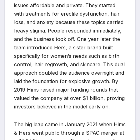
issues affordable and private. They started
with treatments for erectile dysfunction, hair
loss, and anxiety because these topics carried
heavy stigma. People responded immediately,
and the business took off. One year later the
team introduced Hers, a sister brand built
specifically for women’s needs such as birth
control, hair regrowth, and skincare. This dual
approach doubled the audience overnight and
laid the foundation for explosive growth. By
2019 Hims raised major funding rounds that
valued the company at over $1 billion, proving
investors believed in the model early on.
The big leap came in January 2021 when Hims
& Hers went public through a SPAC merger at