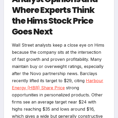
Where Experts Think
the Hims Stock Price
Goes Next
Wall Street analysts keep a close eye on Hims
because the company sits at the intersection
of fast growth and proven profitability. Many
maintain buy or overweight ratings, especially
after the Novo partnership news. Barclays
recently lifted its target to $29, citing
Harbour
Energy (HBR) Share Price
strong
opportunities in personalized products. Other
firms see an average target near $24 with
highs reaching $35 and lows around $16,
which gives a wide but generally constructive