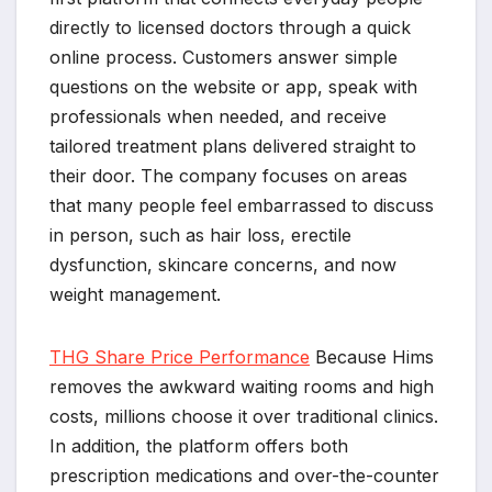
directly to licensed doctors through a quick
online process. Customers answer simple
questions on the website or app, speak with
professionals when needed, and receive
tailored treatment plans delivered straight to
their door. The company focuses on areas
that many people feel embarrassed to discuss
in person, such as hair loss, erectile
dysfunction, skincare concerns, and now
weight management.
THG Share Price Performance
Because Hims
removes the awkward waiting rooms and high
costs, millions choose it over traditional clinics.
In addition, the platform offers both
prescription medications and over-the-counter