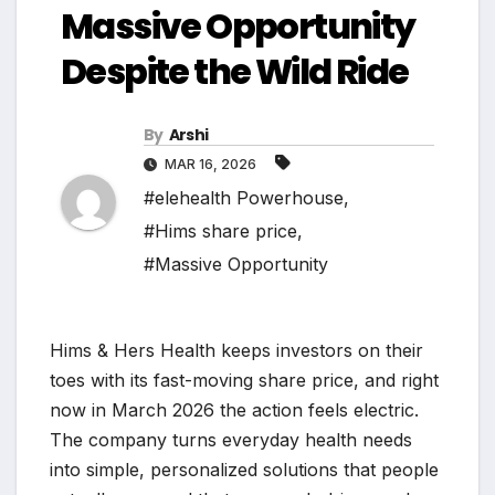
Massive Opportunity
Despite the Wild Ride
By
Arshi
MAR 16, 2026
#elehealth Powerhouse
,
#Hims share price
,
#Massive Opportunity
Hims & Hers Health keeps investors on their
toes with its fast-moving share price, and right
now in March 2026 the action feels electric.
The company turns everyday health needs
into simple, personalized solutions that people