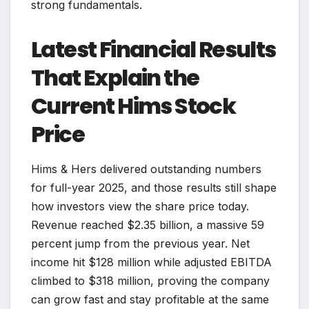
strong fundamentals.
Latest Financial Results
That Explain the
Current Hims Stock
Price
Hims & Hers delivered outstanding numbers
for full-year 2025, and those results still shape
how investors view the share price today.
Revenue reached $2.35 billion, a massive 59
percent jump from the previous year. Net
income hit $128 million while adjusted EBITDA
climbed to $318 million, proving the company
can grow fast and stay profitable at the same