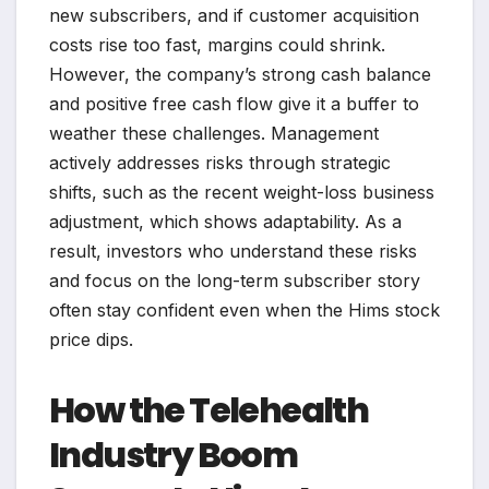
new subscribers, and if customer acquisition
costs rise too fast, margins could shrink.
However, the company’s strong cash balance
and positive free cash flow give it a buffer to
weather these challenges. Management
actively addresses risks through strategic
shifts, such as the recent weight-loss business
adjustment, which shows adaptability. As a
result, investors who understand these risks
and focus on the long-term subscriber story
often stay confident even when the Hims stock
price dips.
How the Telehealth
Industry Boom