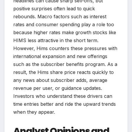
headlines can cause sharp sell-offs, but
positive surprises often lead to quick
rebounds. Macro factors such as interest
rates and consumer spending play a role too
because higher rates make growth stocks like
HIMS less attractive in the short term.
However, Hims counters these pressures with
international expansion and new offerings
such as the subscriber benefits program. As a
result, the Hims share price reacts quickly to
any news about subscriber adds, average
revenue per user, or guidance updates.
Investors who understand these drivers can
time entries better and ride the upward trends
when they appear.
Analyst Opinions and