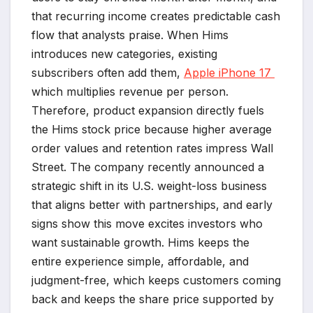
that recurring income creates predictable cash
flow that analysts praise. When Hims
introduces new categories, existing
subscribers often add them,
Apple iPhone 17
which multiplies revenue per person.
Therefore, product expansion directly fuels
the Hims stock price because higher average
order values and retention rates impress Wall
Street. The company recently announced a
strategic shift in its U.S. weight-loss business
that aligns better with partnerships, and early
signs show this move excites investors who
want sustainable growth. Hims keeps the
entire experience simple, affordable, and
judgment-free, which keeps customers coming
back and keeps the share price supported by