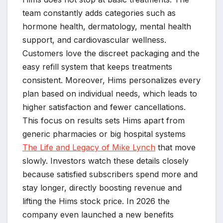
team constantly adds categories such as
hormone health, dermatology, mental health
support, and cardiovascular wellness.
Customers love the discreet packaging and the
easy refill system that keeps treatments
consistent. Moreover, Hims personalizes every
plan based on individual needs, which leads to
higher satisfaction and fewer cancellations.
This focus on results sets Hims apart from
generic pharmacies or big hospital systems
The Life and Legacy of Mike Lynch
that move
slowly. Investors watch these details closely
because satisfied subscribers spend more and
stay longer, directly boosting revenue and
lifting the Hims stock price. In 2026 the
company even launched a new benefits