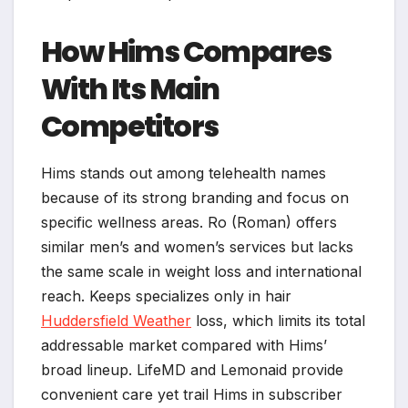
How Hims Compares
With Its Main
Competitors
Hims stands out among telehealth names
because of its strong branding and focus on
specific wellness areas. Ro (Roman) offers
similar men’s and women’s services but lacks
the same scale in weight loss and international
reach. Keeps specializes only in hair
Huddersfield Weather
loss, which limits its total
addressable market compared with Hims’
broad lineup. LifeMD and Lemonaid provide
convenient care yet trail Hims in subscriber