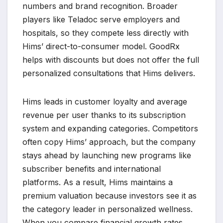
numbers and brand recognition. Broader
players like Teladoc serve employers and
hospitals, so they compete less directly with
Hims’ direct-to-consumer model. GoodRx
helps with discounts but does not offer the full
personalized consultations that Hims delivers.
Hims leads in customer loyalty and average
revenue per user thanks to its subscription
system and expanding categories. Competitors
often copy Hims’ approach, but the company
stays ahead by launching new programs like
subscriber benefits and international
platforms. As a result, Hims maintains a
premium valuation because investors see it as
the category leader in personalized wellness.
When you compare financial growth rates,