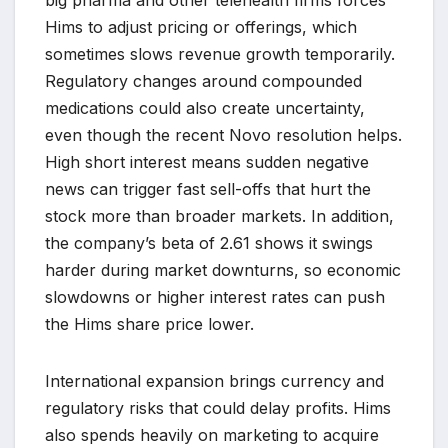
big pharma and other telehealth firms forces
Hims to adjust pricing or offerings, which
sometimes slows revenue growth temporarily.
Regulatory changes around compounded
medications could also create uncertainty,
even though the recent Novo resolution helps.
High short interest means sudden negative
news can trigger fast sell-offs that hurt the
stock more than broader markets. In addition,
the company’s beta of 2.61 shows it swings
harder during market downturns, so economic
slowdowns or higher interest rates can push
the Hims share price lower.
International expansion brings currency and
regulatory risks that could delay profits. Hims
also spends heavily on marketing to acquire