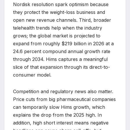
Nordisk resolution spark optimism because
they protect the weight-loss business and
open new revenue channels. Third, broader
telehealth trends help when the industry
grows; the global market is projected to
expand from roughly $219 billion in 2026 at a
24.6 percent compound annual growth rate
through 2034. Hims captures a meaningful
slice of that expansion through its direct-to-
consumer model.
Competition and regulatory news also matter.
Price cuts from big pharmaceutical companies
can temporarily slow Hims growth, which
explains the drop from the 2025 high. In
addition, high short interest means negative