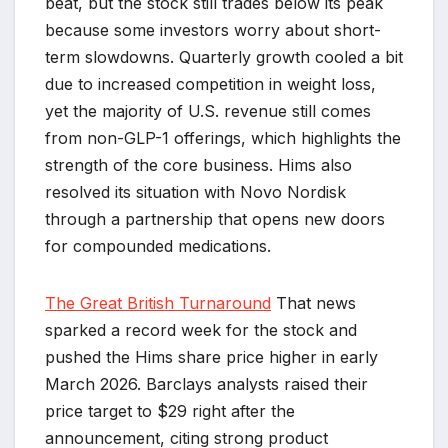
beat, but the stock still trades below its peak
because some investors worry about short-
term slowdowns. Quarterly growth cooled a bit
due to increased competition in weight loss,
yet the majority of U.S. revenue still comes
from non-GLP-1 offerings, which highlights the
strength of the core business. Hims also
resolved its situation with Novo Nordisk
through a partnership that opens new doors
for compounded medications.
The Great British Turnaround
That news
sparked a record week for the stock and
pushed the Hims share price higher in early
March 2026. Barclays analysts raised their
price target to $29 right after the
announcement, citing strong product