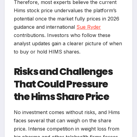
Therefore, most experts believe the current
Hims stock price undervalues the platform’s
potential once the market fully prices in 2026
guidance and international
Sue Ryder
contributions. Investors who follow these
analyst updates gain a clearer picture of when
to buy or hold HIMS shares.
Risks and Challenges
That Could Pressure
the Hims Share Price
No investment comes without risks, and Hims
faces several that can weigh on the share
price. Intense competition in weight loss from