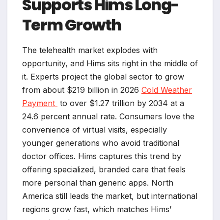
Supports Hims Long-
Term Growth
The telehealth market explodes with
opportunity, and Hims sits right in the middle of
it. Experts project the global sector to grow
from about $219 billion in 2026
Cold Weather
Payment
to over $1.27 trillion by 2034 at a
24.6 percent annual rate. Consumers love the
convenience of virtual visits, especially
younger generations who avoid traditional
doctor offices. Hims captures this trend by
offering specialized, branded care that feels
more personal than generic apps. North
America still leads the market, but international
regions grow fast, which matches Hims’