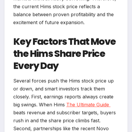
the current Hims stock price reflects a
balance between proven profitability and the
excitement of future expansion.
Key Factors That Move
the Hims Share Price
Every Day
Several forces push the Hims stock price up
or down, and smart investors track them
closely. First, earnings reports always create
big swings. When Hims
The Ultimate Guide
beats revenue and subscriber targets, buyers
rush in and the share price climbs fast.
Second, partnerships like the recent Novo