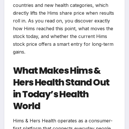
countries and new health categories, which
directly lifts the Hims share price when results
roll in. As you read on, you discover exactly
how Hims reached this point, what moves the
stock today, and whether the current Hims
stock price offers a smart entry for long-term
gains.
What Makes Hims &
Hers Health Stand Out
in Today’s Health
World
Hims & Hers Health operates as a consumer-
first platform that connects everyday people