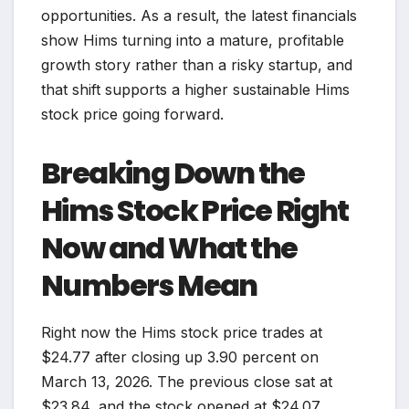
opportunities. As a result, the latest financials
show Hims turning into a mature, profitable
growth story rather than a risky startup, and
that shift supports a higher sustainable Hims
stock price going forward.
Breaking Down the
Hims Stock Price Right
Now and What the
Numbers Mean
Right now the Hims stock price trades at
$24.77 after closing up 3.90 percent on
March 13, 2026. The previous close sat at
$23.84, and the stock opened at $24.07